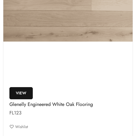
VIEW
Glenelly Engineered White Oak Flooring
FL123
Wishlist