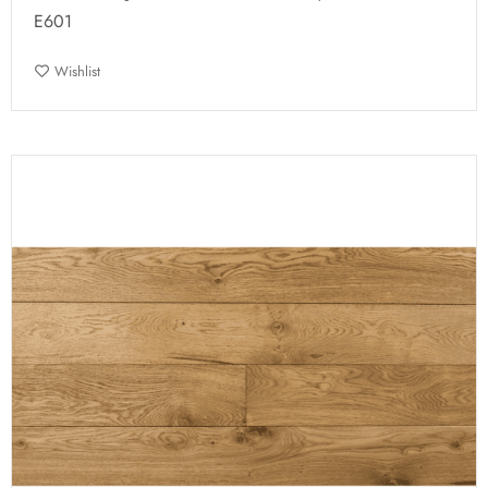
E601
Wishlist