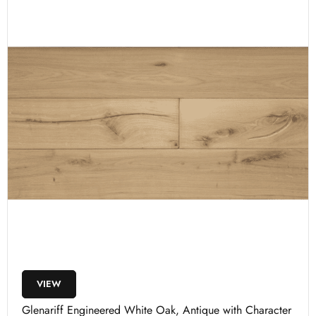
VIEW
Glenariff Engineered White Oak, Antique with Character