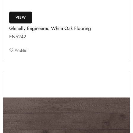
VIEW
Glenelly Engineered White Oak Flooring
EN6242
Wishlist