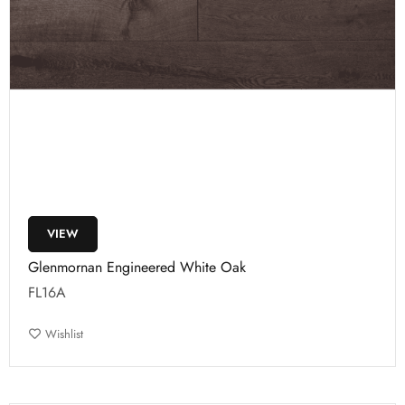
VIEW
Glenmornan Engineered White Oak
FL16A
Wishlist