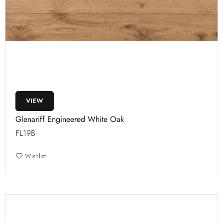
VIEW
Glenariff Engineered White Oak
FL19B
Wishlist