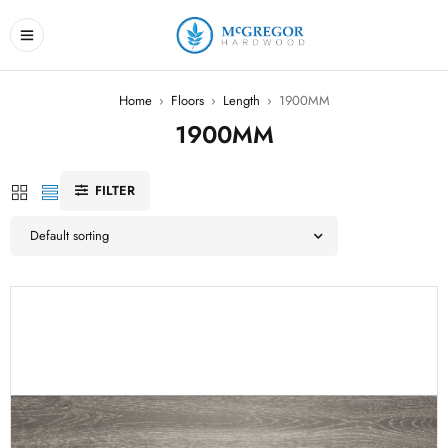
Home
›
Floors
›
Length
›
1900MM
1900MM
FILTER
Default sorting