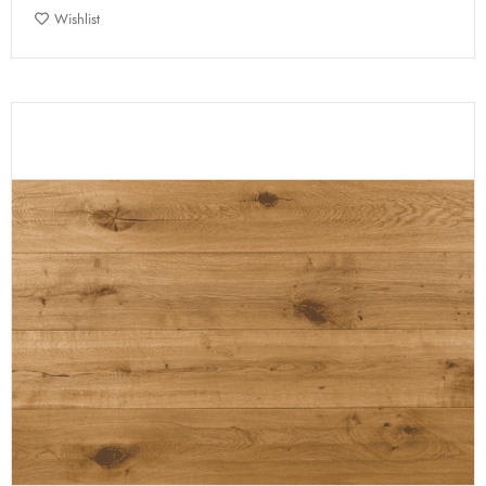
Wishlist