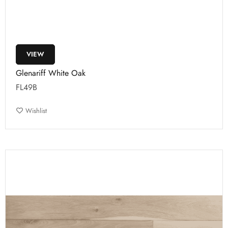
VIEW
Glenariff White Oak
FL49B
Wishlist