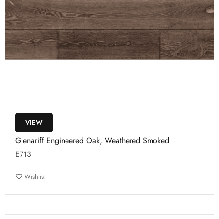
VIEW
Glenariff Engineered Oak, Weathered Smoked
E713
Wishlist