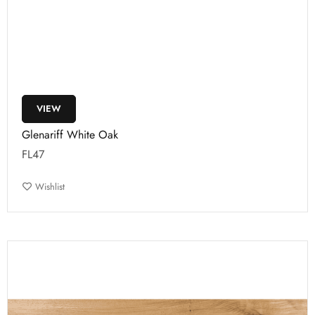
VIEW
Glenariff White Oak
FL47
Wishlist