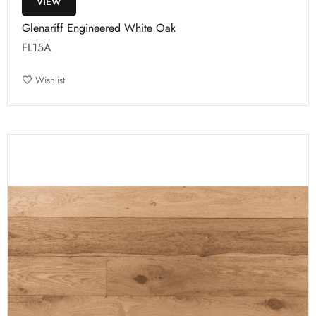
VIEW
Glenariff Engineered White Oak
FL15A
Wishlist