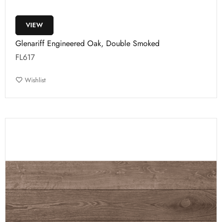
VIEW
Glenariff Engineered Oak, Double Smoked
FL617
Wishlist