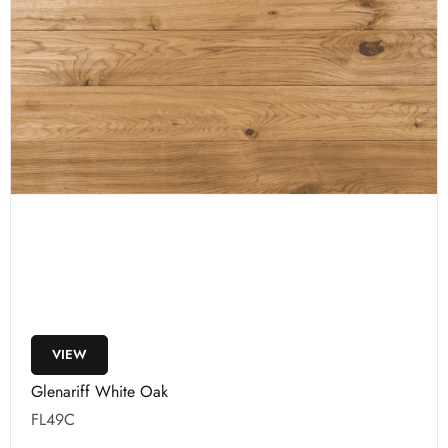
VIEW
Glenariff White Oak
FL49C