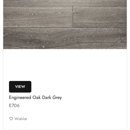
VIEW
Engineered Oak Dark Grey
E706
Wishlist