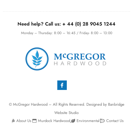
Need help? Call us:
+ 44 (0)
28 9045 1244
Monday – Thursday: 8:00 – 16:45 / Friday- 8:00 – 13:00
© McGregor Hardwood – All Rights Reserved. Designed by
Banbridge
Website Studio
About Us
Murdock Hardwood
Environmental
Contact Us