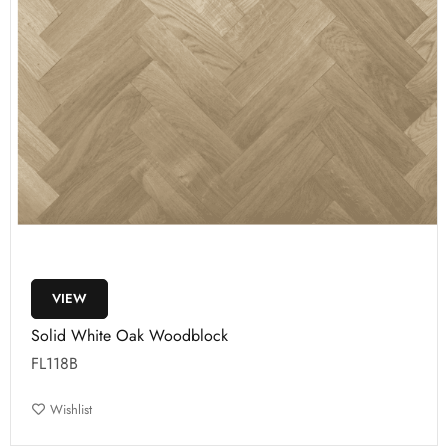
VIEW
Solid White Oak Woodblock
FL118B
Wishlist