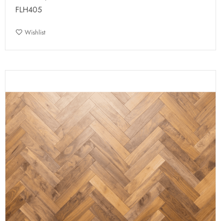
FLH405
Wishlist