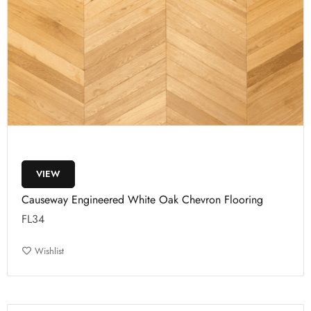
VIEW
Causeway Engineered White Oak Chevron Flooring
FL34
Wishlist