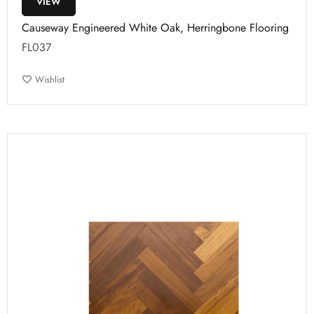
VIEW
Causeway Engineered White Oak, Herringbone Flooring
FL037
Wishlist