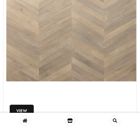
VIEW
Glenariff Engineered White Oak, Smoked
FL35