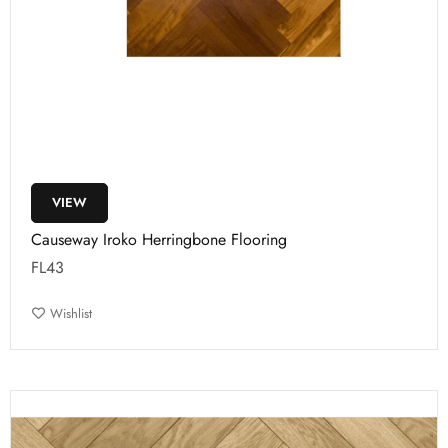
VIEW
Causeway Iroko Herringbone Flooring
FL43
Wishlist