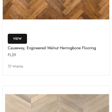
VIEW
Causeway, Engineered Walnut Herringbone Flooring
FL39
Wishlist