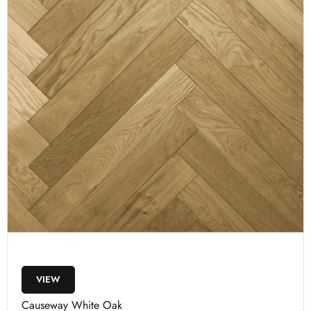
VIEW
Causeway White Oak