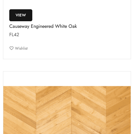
VIEW
Causeway Engineered White Oak
FL42
Wishlist