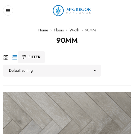
Home
›
Floors
›
Width
›
90MM
90MM
FILTER
Default sorting