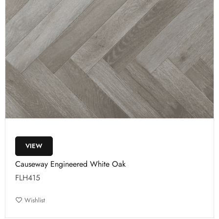
VIEW
Causeway Engineered White Oak
FLH415
Wishlist