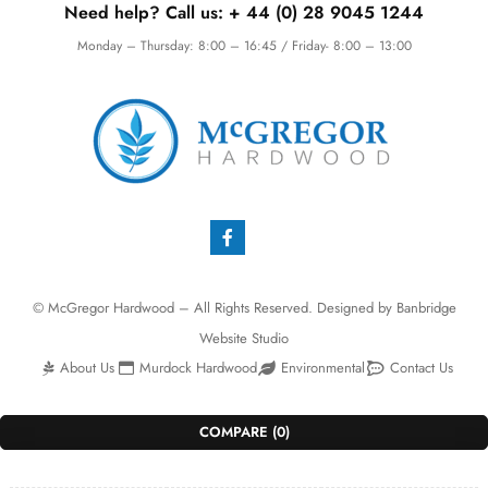
Need help? Call us:
+ 44 (0)
28 9045 1244
Monday – Thursday: 8:00 – 16:45 / Friday- 8:00 – 13:00
© McGregor Hardwood – All Rights Reserved. Designed by
Banbridge
Website Studio
About Us
Murdock Hardwood
Environmental
Contact Us
COMPARE
(0)