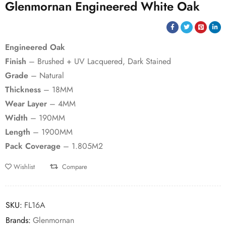
Glenmornan Engineered White Oak
Engineered Oak
Finish
– Brushed + UV Lacquered, Dark Stained
Grade
– Natural
Thickness
– 18MM
Wear Layer
– 4MM
Width
– 190MM
Length
– 1900MM
Pack Coverage
– 1.805M2
Wishlist
Compare
SKU:
FL16A
Brands:
Glenmornan