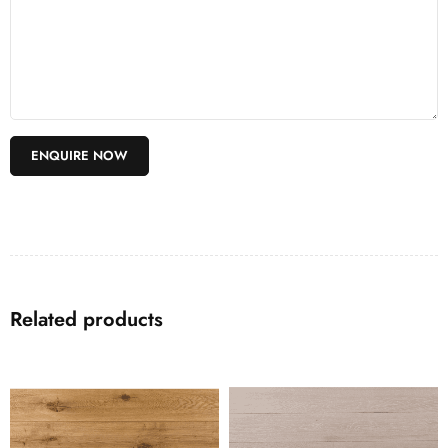
Related products