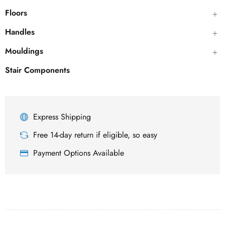
Floors
Handles
Mouldings
Stair Components
Express Shipping
Free 14-day return if eligible, so easy
Payment Options Available