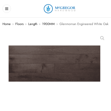
Home
›
Floors
›
Length
›
1900MM
›
Glenmornan Engineered White Oak