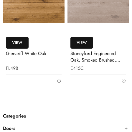
VIEW
VIEW
Glenariff White Oak
Stoneyford Engineered
Oak, Smoked Brushed,
White Wash
FL49B
E415C
Categories
Doors