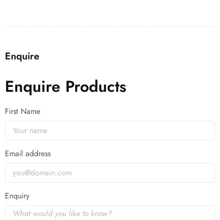
Enquire
Enquire Products
First Name
Email address
Enquiry