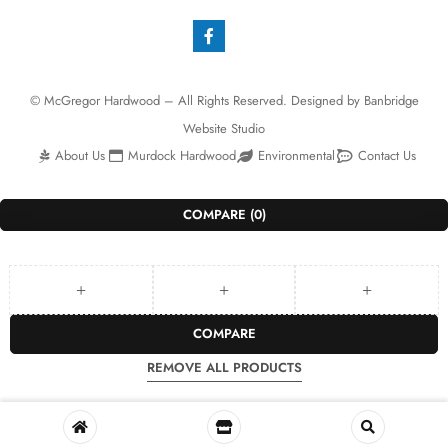
© McGregor Hardwood – All Rights Reserved. Designed by
Banbridge
Website Studio
About Us
Murdock Hardwood
Environmental
Contact Us
COMPARE
(0)
COMPARE
REMOVE ALL PRODUCTS