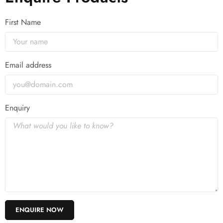
First Name
Email address
Enquiry