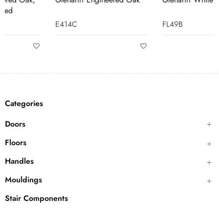
E414C
FL49B
Categories
Doors
Floors
Handles
Mouldings
Stair Components