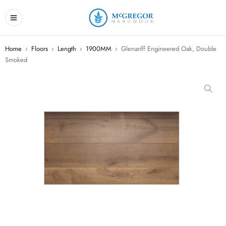
Home
›
Floors
›
Length
›
1900MM
›
Glenariff Engineered Oak, Double
Smoked