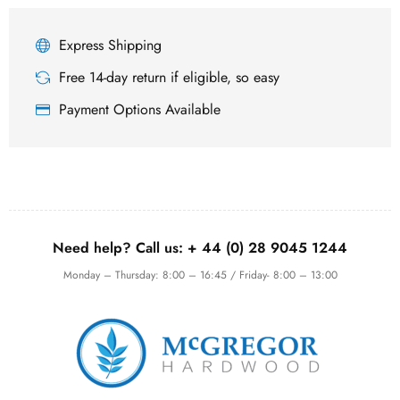
Express Shipping
Free 14-day return if eligible, so easy
Payment Options Available
Need help? Call us:
+ 44 (0)
28 9045 1244
Monday – Thursday: 8:00 – 16:45 / Friday- 8:00 – 13:00