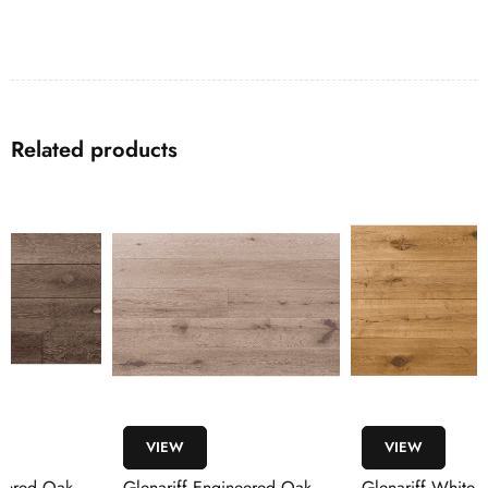
Related products
VIEW
VIEW
Glenariff Engineered Oak
Glenariff White Oak