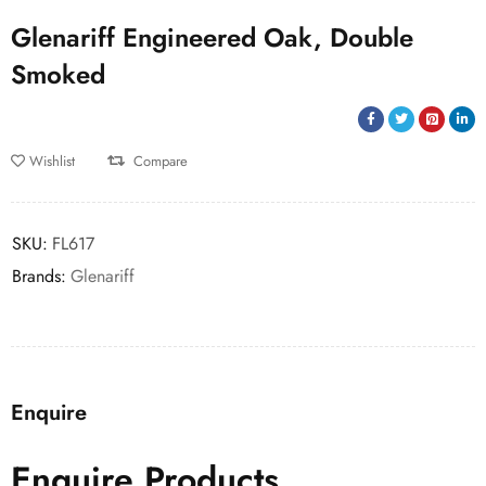
Glenariff Engineered Oak, Double
Smoked
Wishlist
Compare
SKU:
FL617
Brands:
Glenariff
Enquire
Enquire Products