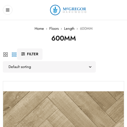
Home
›
Floors
›
Length
›
600MM
600MM
FILTER
Default sorting