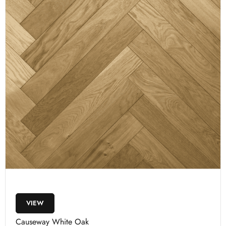
VIEW
Causeway White Oak