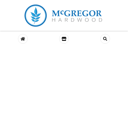
© McGregor Hardwood – All Rights Reserved. Designed by
Banbridge
Website Studio
About Us
Murdock Hardwood
Environmental
Contact Us
COMPARE
(0)
COMPARE