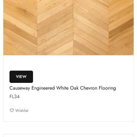
VIEW
Causeway Engineered White Oak Chevron Flooring
FL34
Wishlist