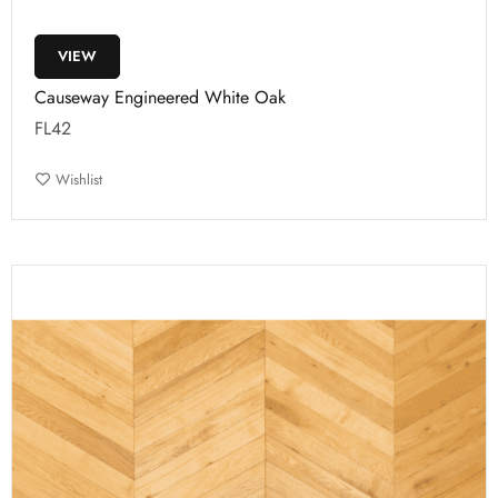
VIEW
Causeway Engineered White Oak
FL42
Wishlist