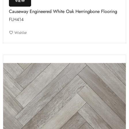
VIEW
Causeway Engineered White Oak Herringbone Flooring
FLH414
Wishlist