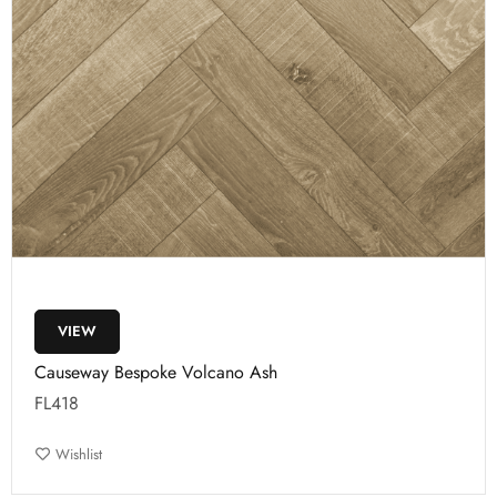
VIEW
Causeway Bespoke Volcano Ash
FL418
Wishlist