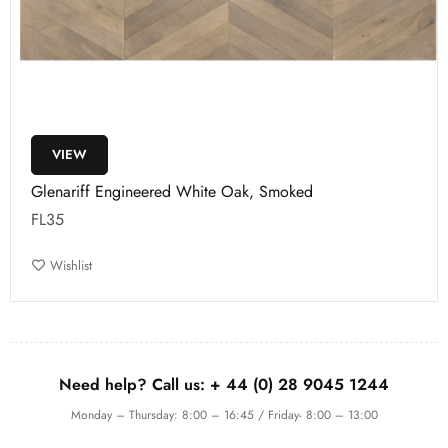
VIEW
Glenariff Engineered White Oak, Smoked
FL35
Wishlist
Need help? Call us:
+ 44 (0)
28 9045 1244
Monday – Thursday: 8:00 – 16:45 / Friday- 8:00 – 13:00