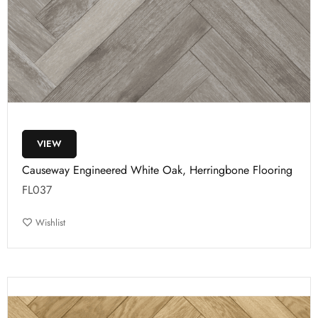
VIEW
Causeway Engineered White Oak, Herringbone Flooring
FL037
Wishlist