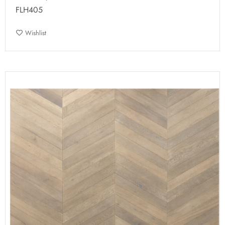
FLH405
Wishlist