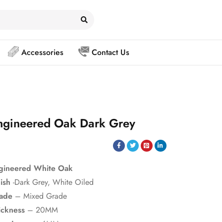
Accessories
Contact Us
ngineered Oak Dark Grey
gineered White Oak
nish
-Dark Grey, White Oiled
ade
– Mixed Grade
ickness
– 20MM