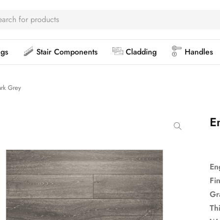
ngs
Stair Components
Cladding
Handles
rk Grey
E
En
Fi
Gr
Th