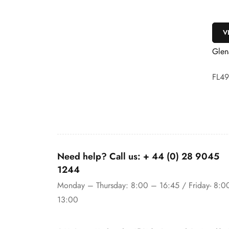
VIEW
V
ed White Oak
Glenariff White Oak
Glen
FL49C
FL4
Need help? Call us:
+ 44 (0)
28 9045
1244
Monday – Thursday: 8:00 – 16:45 / Friday- 8:0
13:00