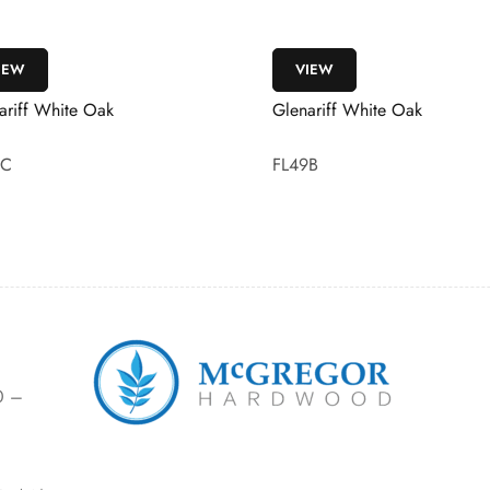
IEW
VIEW
ariff White Oak
Bannagh Boston Oak, Desert
9B
FL56
0 –