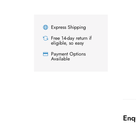
Express Shipping
Free 14-day return if
eligible, so easy
Payment Options
Available
Enq