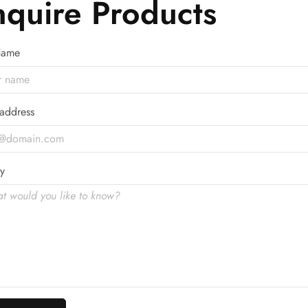
nquire Products
 Name
address
y