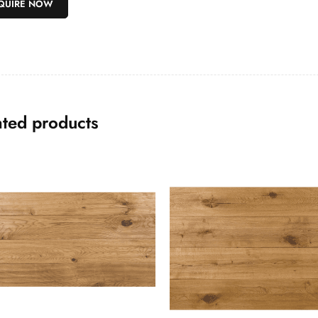
ated products