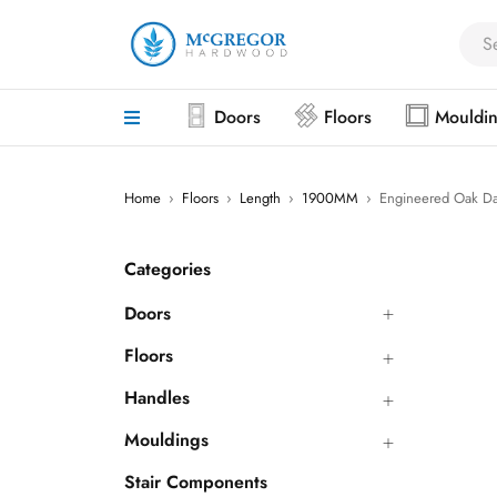
Doors
Floors
Mouldi
Home
›
Floors
›
Length
›
1900MM
›
Engineered Oak Da
Categories
Doors
Floors
Handles
Mouldings
Stair Components