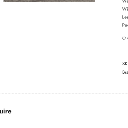
We
Wi
Le
Pa
SK
Br
uire