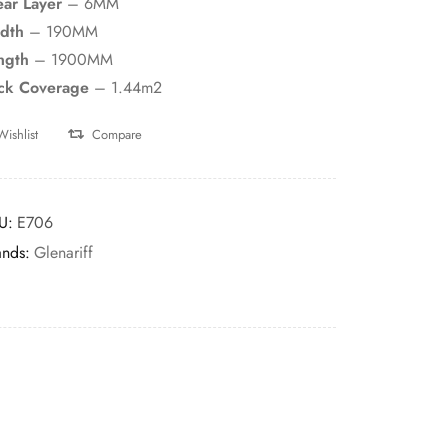
ar Layer
– 6MM
dth
– 190MM
ngth
– 1900MM
ck Coverage
– 1.44m2
Wishlist
Compare
U:
E706
ands:
Glenariff