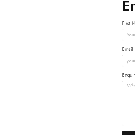
E
First
Email 
Enquir