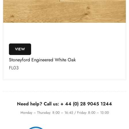
VIEW
Stoneyford Engineered White Oak
FL03
Need help? Call us:
+ 44 (0)
28 9045 1244
Monday – Thursday: 8:00 – 16:45 / Friday- 8:00 – 13:00