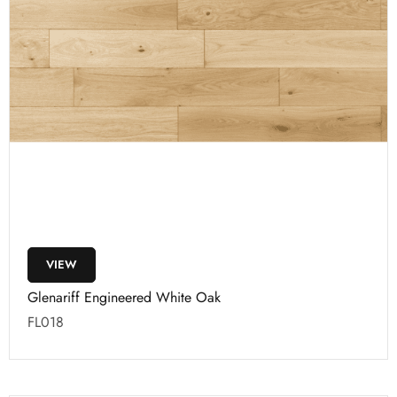
VIEW
Glenariff Engineered White Oak
FL018