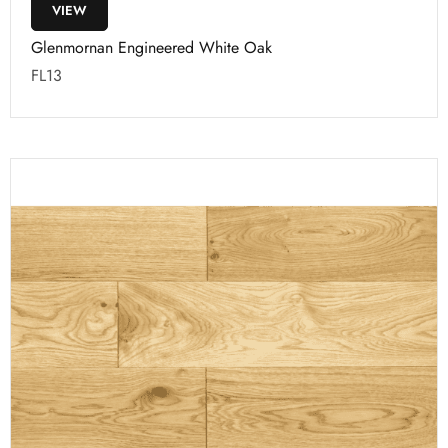
VIEW
Glenmornan Engineered White Oak
FL13