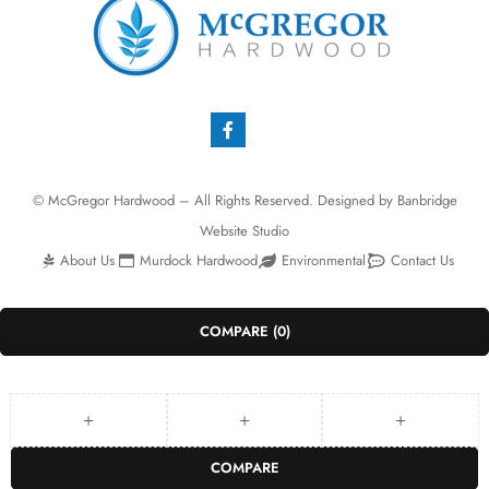
© McGregor Hardwood – All Rights Reserved. Designed by
Banbridge
Website Studio
About Us
Murdock Hardwood
Environmental
Contact Us
COMPARE
(0)
COMPARE