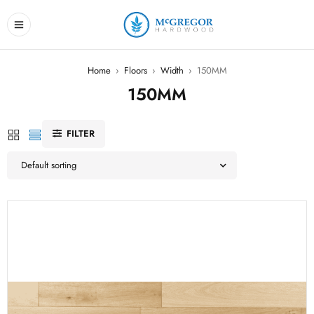
Home
›
Floors
›
Width
›
150MM
150MM
FILTER
Default sorting