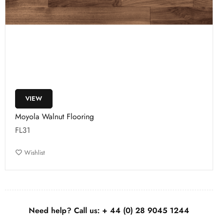
VIEW
Moyola Walnut Flooring
FL31
Wishlist
Need help? Call us:
+ 44 (0)
28 9045 1244