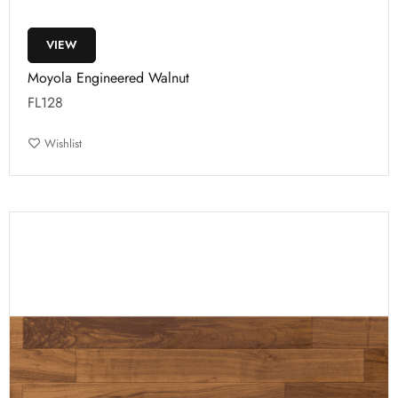
VIEW
Moyola Engineered Walnut
FL128
Wishlist