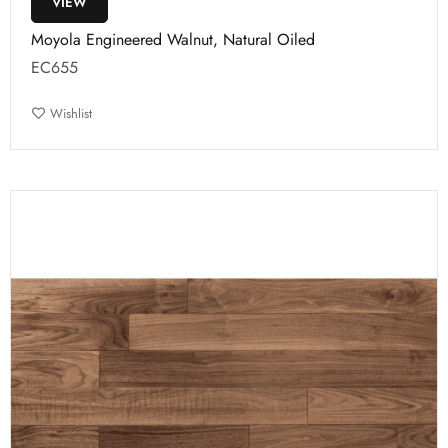
VIEW
Moyola Engineered Walnut, Natural Oiled
EC655
Wishlist