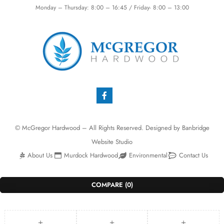
Monday – Thursday: 8:00 – 16:45 / Friday- 8:00 – 13:00
© McGregor Hardwood – All Rights Reserved. Designed by
Banbridge
Website Studio
About Us
Murdock Hardwood
Environmental
Contact Us
COMPARE
(0)