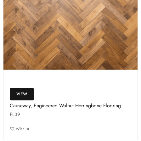
VIEW
Causeway, Engineered Walnut Herringbone Flooring
FL39
Wishlist