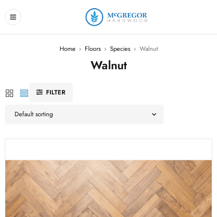
Home
›
Floors
›
Species
›
Walnut
Walnut
FILTER
Default sorting