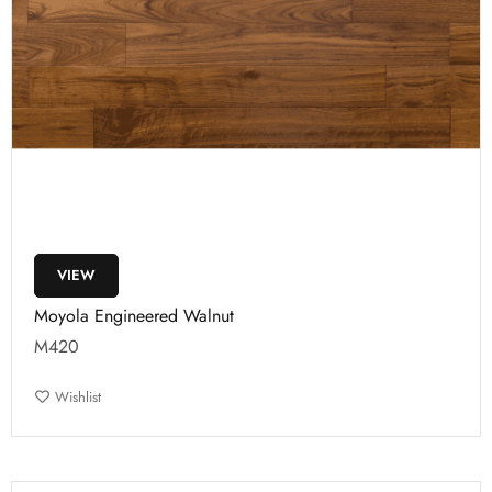
VIEW
Moyola Engineered Walnut
M420
Wishlist