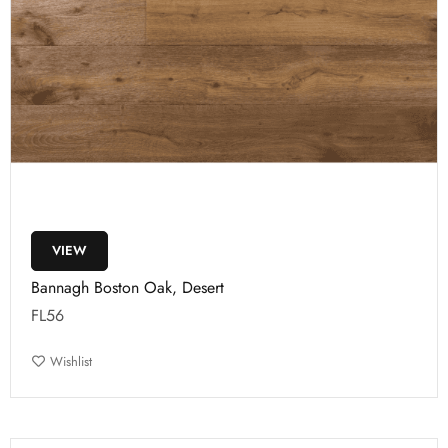
VIEW
Bannagh Boston Oak, Desert
FL56
Wishlist