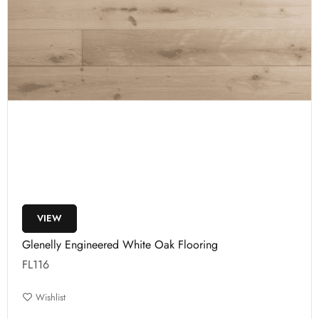
VIEW
Glenelly Engineered White Oak Flooring
FL116
Wishlist