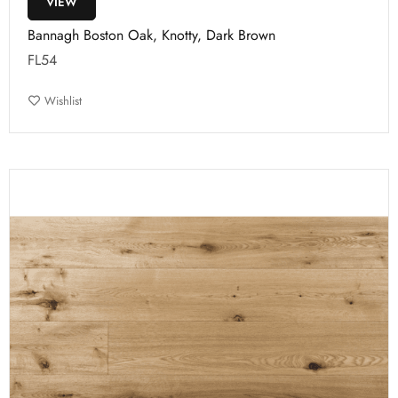
VIEW
Bannagh Boston Oak, Knotty, Dark Brown
FL54
Wishlist