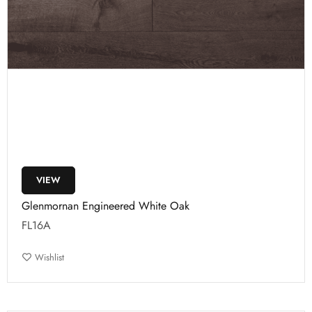
VIEW
Glenmornan Engineered White Oak
FL16A
Wishlist