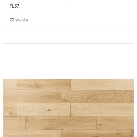
FL57
Wishlist