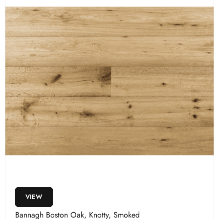
VIEW
Bannagh Boston Oak, Knotty, Smoked