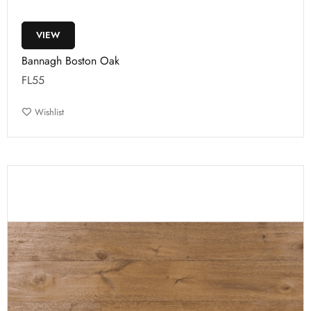
VIEW
Bannagh Boston Oak
FL55
Wishlist