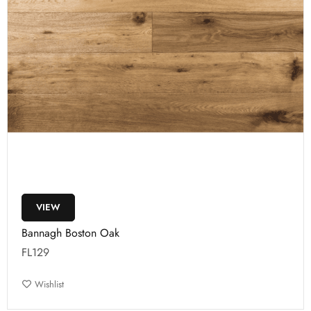
VIEW
Bannagh Boston Oak
FL129
Wishlist