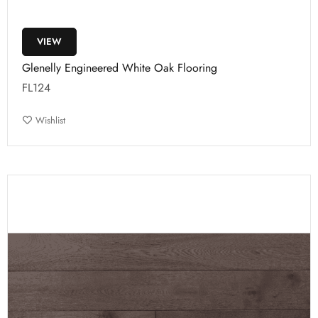
VIEW
Glenelly Engineered White Oak Flooring
FL124
Wishlist