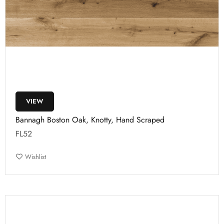
VIEW
Bannagh Boston Oak, Knotty, Hand Scraped
FL52
Wishlist