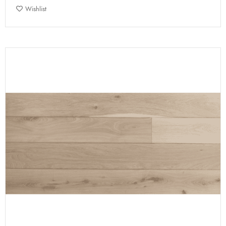
Wishlist