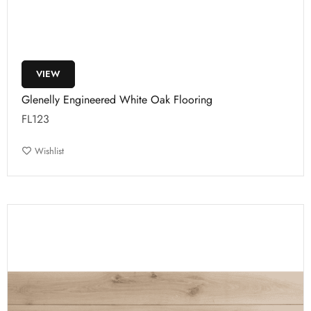
VIEW
Glenelly Engineered White Oak Flooring
FL123
Wishlist