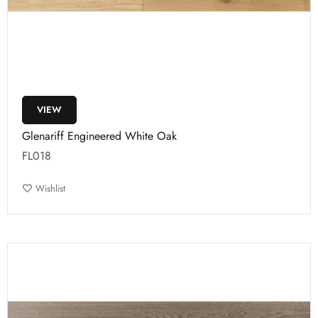
VIEW
Glenariff Engineered White Oak
FL018
Wishlist