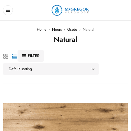
Home
›
Floors
›
Grade
›
Natural
Natural
FILTER
Default sorting