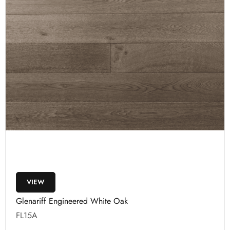
VIEW
Glenariff Engineered White Oak
FL15A