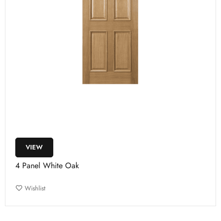
VIEW
4 Panel White Oak
Wishlist