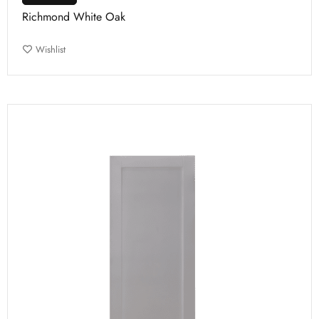
Richmond White Oak
Wishlist