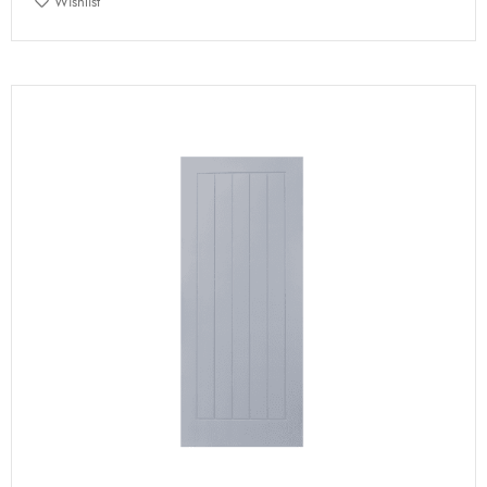
Wishlist