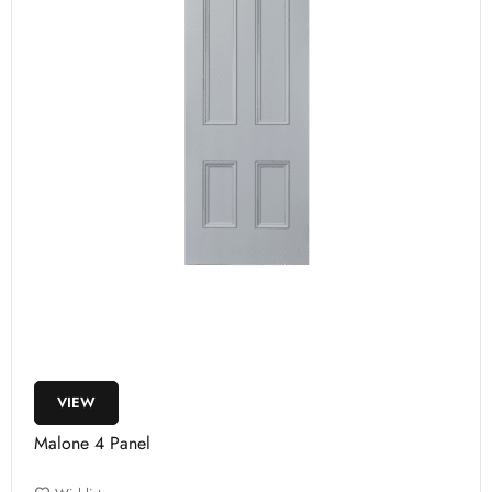
VIEW
Malone 4 Panel