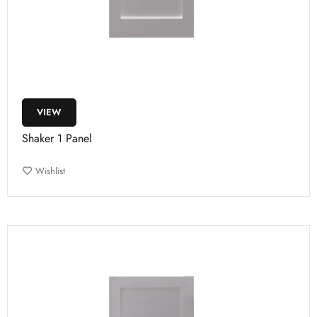
VIEW
Shaker 1 Panel
Wishlist