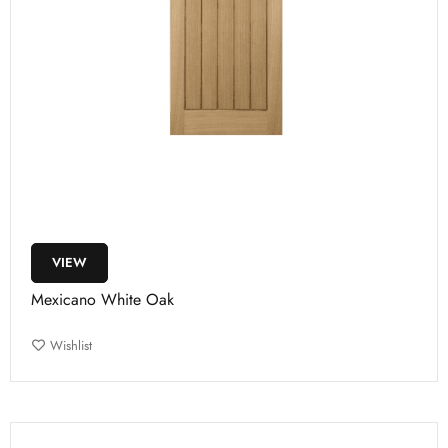
VIEW
Mexicano White Oak
Wishlist