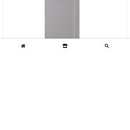
VIEW
Shaker Oak 1 Panel
Wishlist