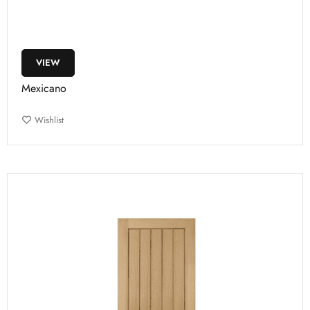
VIEW
Mexicano
Wishlist