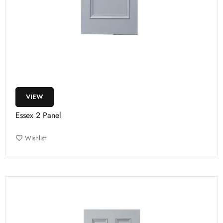
VIEW
Essex 2 Panel
Wishlist