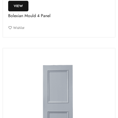
VIEW
Bolexian Mould 4 Panel
Wishlist