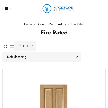
Home
›
Doors
›
Door Feature
›
Fire Rated
Fire Rated
FILTER
Default sorting