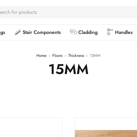
ngs
Stair Components
Cladding
Handles
Home
›
Floors
›
Thickness
›
15MM
15MM