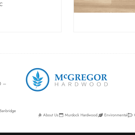
C
0 –
Banbridge
About Us
Murdock Hardwood
Environmental