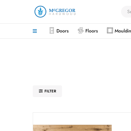
Doors
Floors
Mouldi
FILTER