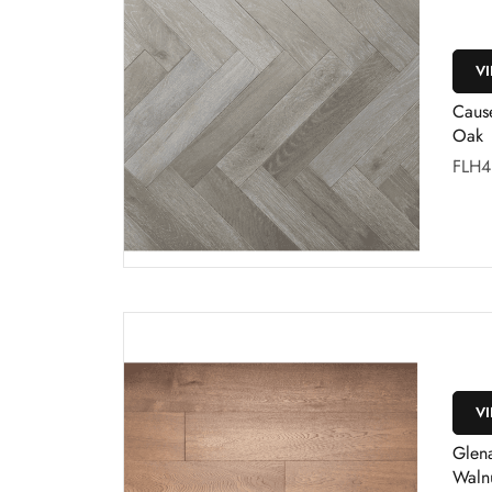
V
Caus
Oak
FLH4
V
Glena
Waln