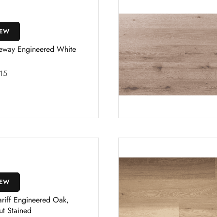
IEW
eway Engineered White
15
IEW
riff Engineered Oak,
ut Stained