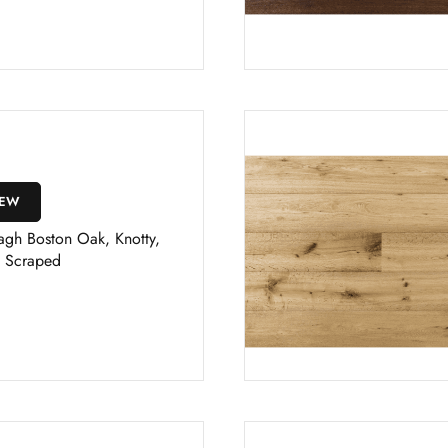
IEW
agh Boston Oak, Knotty,
 Scraped