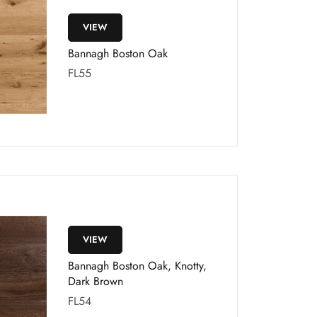
VIEW
Bannagh Boston Oak
FL55
VIEW
Bannagh Boston Oak, Knotty,
Dark Brown
FL54