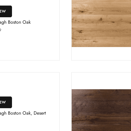
IEW
agh Boston Oak
9
IEW
agh Boston Oak, Desert