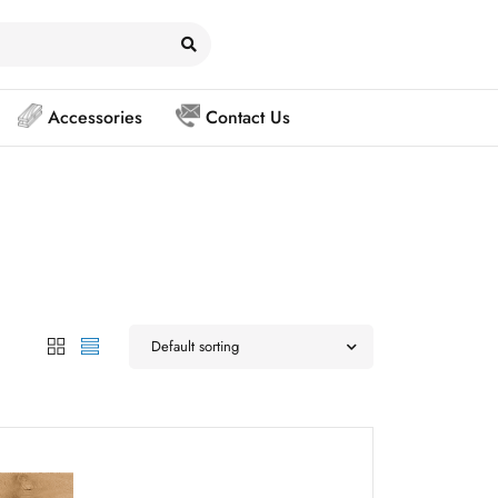
Accessories
Contact Us
Default sorting