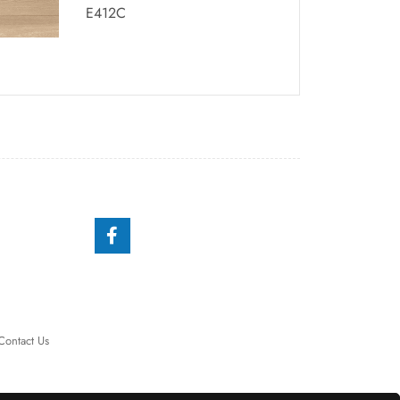
E412C
Contact Us