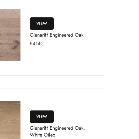
VIEW
Glenariff Engineered Oak
E414C
VIEW
Glenariff Engineered Oak,
White Oiled