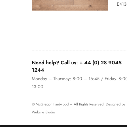
E413
Need help? Call us:
+ 44 (0)
28 9045
1244
Monday – Thursday: 8:00 – 16:45 / Friday- 8:0
13:00
© McGregor Hardwood – All Rights Reserved. Designed by
Website Studio