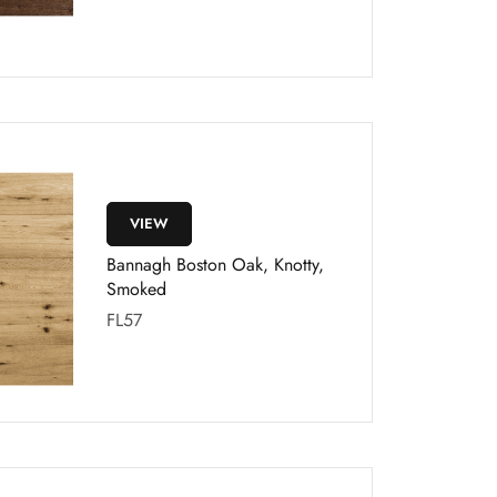
VIEW
Bannagh Boston Oak, Knotty,
Smoked
FL57