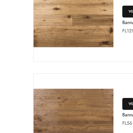
V
Bann
FL12
V
Bann
FL56