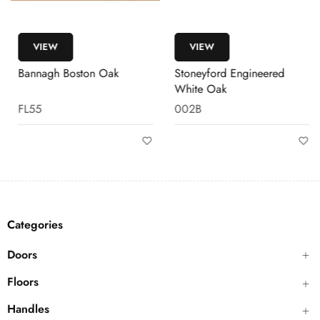
VIEW
VIEW
Bannagh Boston Oak
Stoneyford Engineered
White Oak
FL55
002B
Categories
Doors
Floors
Handles