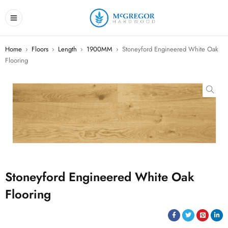
Home
›
Floors
›
Length
›
1900MM
›
Stoneyford Engineered White Oak
Flooring
Stoneyford Engineered White Oak
Flooring