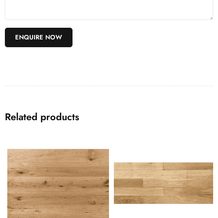
Related products