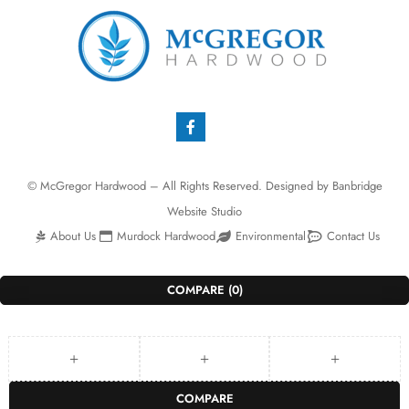
© McGregor Hardwood – All Rights Reserved. Designed by
Banbridge
Website Studio
About Us
Murdock Hardwood
Environmental
Contact Us
COMPARE
(0)
COMPARE