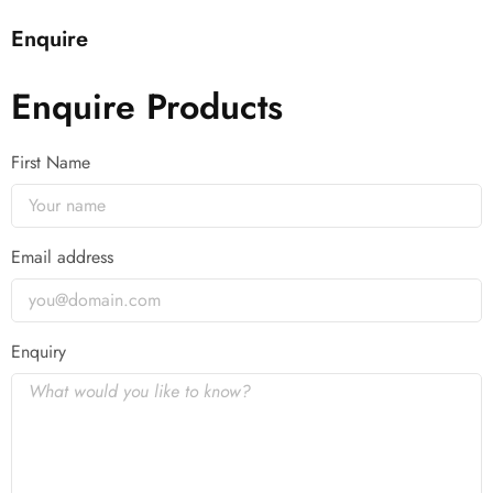
Enquire
Enquire Products
First Name
Email address
Enquiry