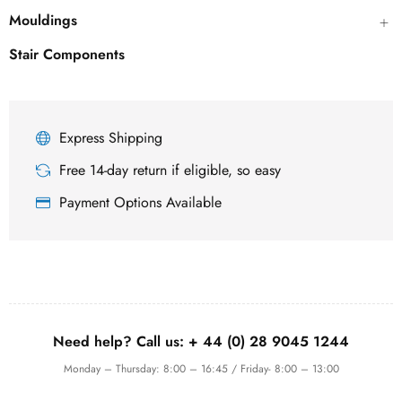
Mouldings
Stair Components
Express Shipping
Free 14-day return if eligible, so easy
Payment Options Available
Need help? Call us:
+ 44 (0)
28 9045 1244
Monday – Thursday: 8:00 – 16:45 / Friday- 8:00 – 13:00