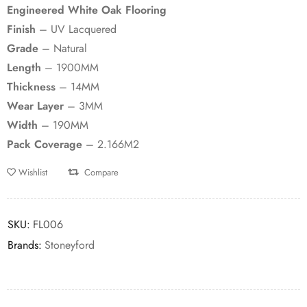
Engineered White Oak Flooring
Finish
– UV Lacquered
Grade
– Natural
Length
– 1900MM
Thickness
– 14MM
Wear Layer
– 3MM
Width
– 190MM
Pack Coverage
– 2.166M2
Wishlist
Compare
SKU:
FL006
Brands:
Stoneyford