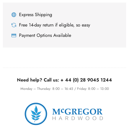
Express Shipping
Free 14-day return if eligible, so easy
Payment Options Available
Need help? Call us:
+ 44 (0)
28 9045 1244
Monday – Thursday: 8:00 – 16:45 / Friday- 8:00 – 13:00