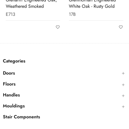
White Oak - Rusty Gold
17B
M420
Categories
Doors
Floors
Handles
Mouldings
Stair Components