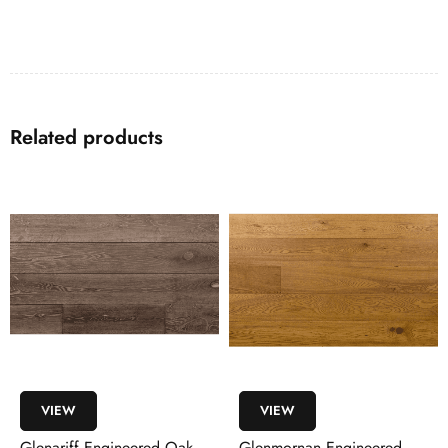
Related products
VIEW
VIEW
Glenmornan Engineered
Moyola Engineered Walnut