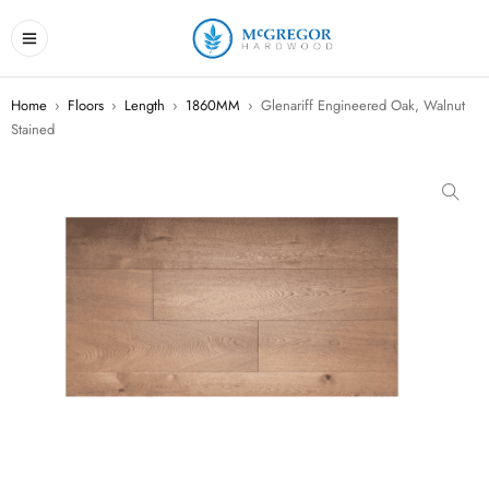
Home
›
Floors
›
Length
›
1860MM
›
Glenariff Engineered Oak, Walnut
Stained