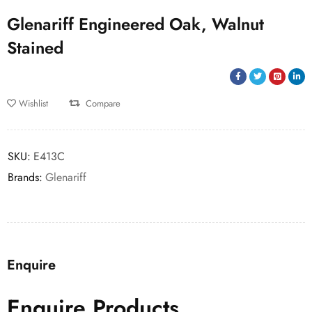
Glenariff Engineered Oak, Walnut
Stained
Wishlist
Compare
SKU:
E413C
Brands:
Glenariff
Enquire
Enquire Products