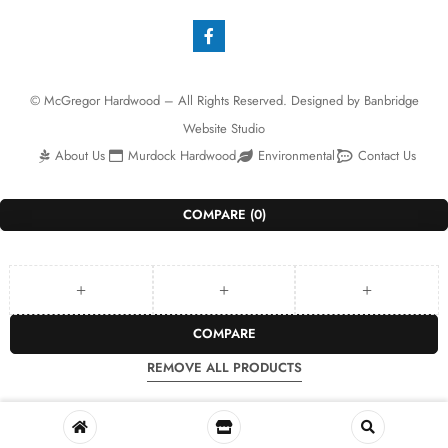
© McGregor Hardwood – All Rights Reserved. Designed by
Banbridge
Website Studio
About Us
Murdock Hardwood
Environmental
Contact Us
COMPARE
(0)
COMPARE
REMOVE ALL PRODUCTS