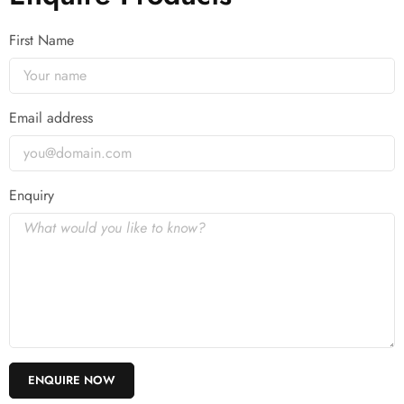
First Name
Email address
Enquiry