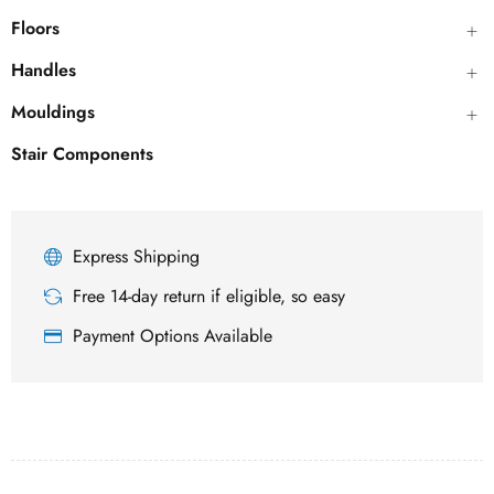
Floors
Handles
Mouldings
Stair Components
Express Shipping
Free 14-day return if eligible, so easy
Payment Options Available