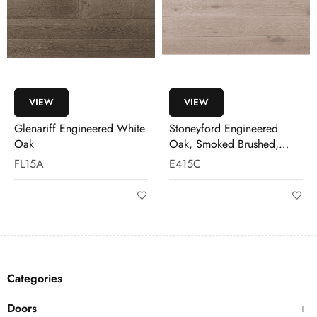
VIEW
VIEW
Glenariff Engineered White
Stoneyford Engineered
Oak
Oak, Smoked Brushed,
White Wash
FL15A
E415C
Categories
Doors