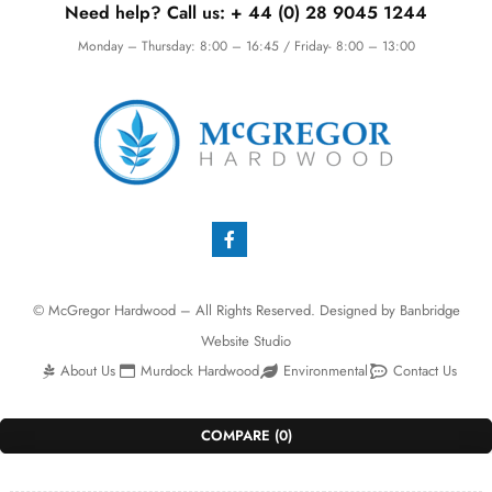
Need help? Call us:
+ 44 (0)
28 9045 1244
Monday – Thursday: 8:00 – 16:45 / Friday- 8:00 – 13:00
© McGregor Hardwood – All Rights Reserved. Designed by
Banbridge
Website Studio
About Us
Murdock Hardwood
Environmental
Contact Us
COMPARE
(0)