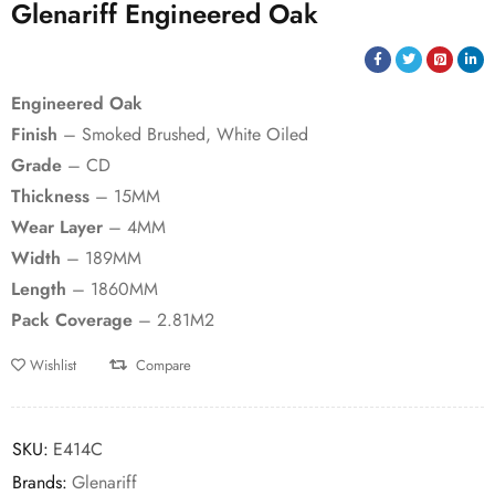
Glenariff Engineered Oak
Engineered Oak
Finish
– Smoked Brushed, White Oiled
Grade
– CD
Thickness
– 15MM
Wear Layer
– 4MM
Width
– 189MM
Length
– 1860MM
Pack Coverage
– 2.81M2
Wishlist
Compare
SKU:
E414C
Brands:
Glenariff