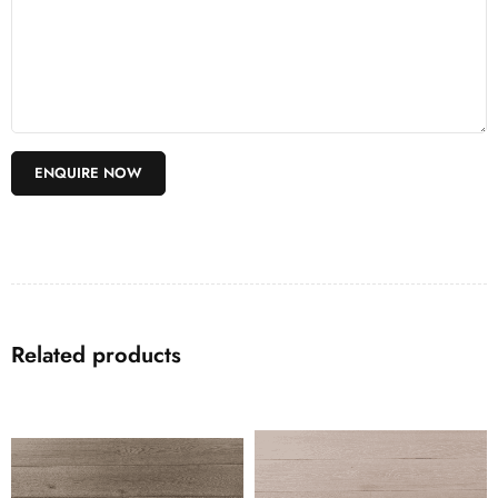
Related products