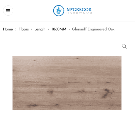
Home
›
Floors
›
Length
›
1860MM
›
Glenariff Engineered Oak