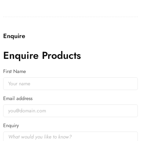
Enquire
Enquire Products
First Name
Email address
Enquiry