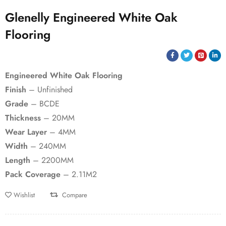
Glenelly Engineered White Oak
Flooring
Engineered White Oak Flooring
Finish
– Unfinished
Grade
– BCDE
Thickness
– 20MM
Wear Layer
– 4MM
Width
– 240MM
Length
– 2200MM
Pack Coverage
– 2.11M2
Wishlist
Compare