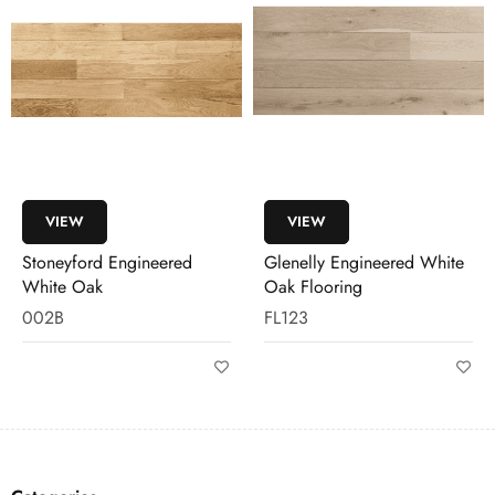
VIEW
VIEW
Glenelly Engineered White
Stoneyford Engineered
Oak Flooring
White Oak Flooring
FL123
FL006