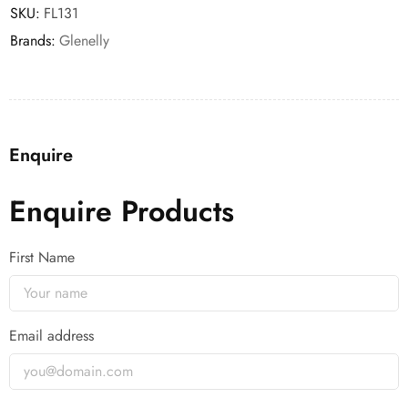
SKU:
FL131
Brands:
Glenelly
Enquire
Enquire Products
First Name
Email address