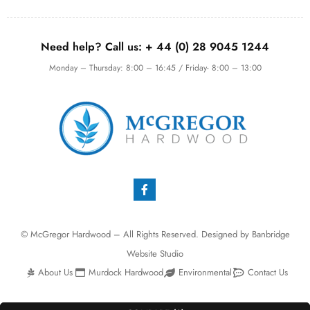
Need help? Call us:
+ 44 (0)
28 9045 1244
Monday – Thursday: 8:00 – 16:45 / Friday- 8:00 – 13:00
© McGregor Hardwood – All Rights Reserved. Designed by
Banbridge
Website Studio
About Us
Murdock Hardwood
Environmental
Contact Us