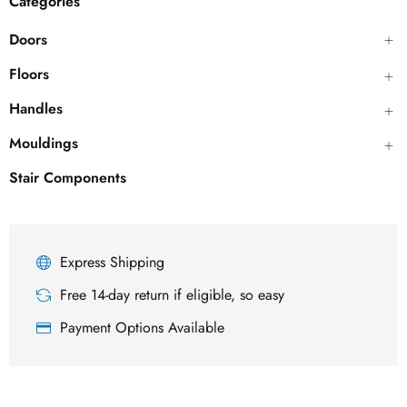
Categories
Doors
Floors
Handles
Mouldings
Stair Components
Express Shipping
Free 14-day return if eligible, so easy
Payment Options Available