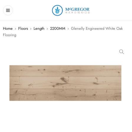
Home
›
Floors
›
Length
›
2200MM
›
Glenelly Engineered White Oak
Flooring