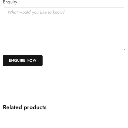
Enquiry
Related products