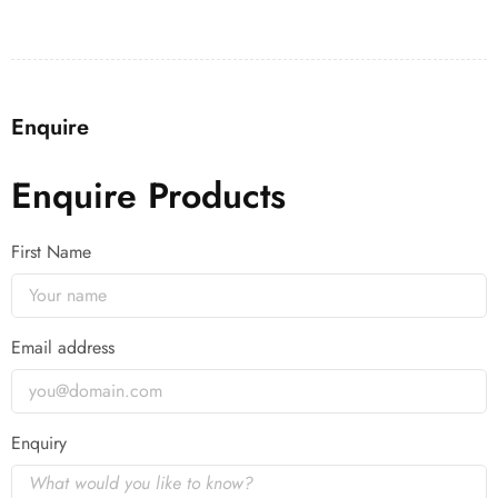
Enquire
Enquire Products
First Name
Email address
Enquiry