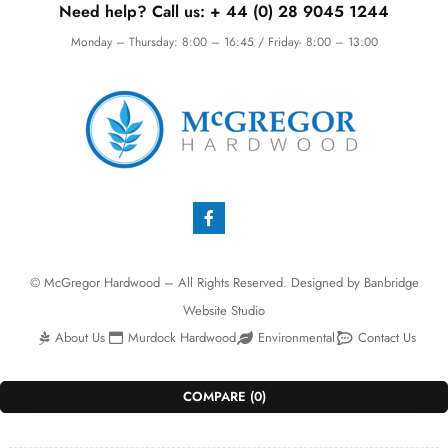
Need help? Call us:
+ 44 (0)
28 9045 1244
Monday – Thursday: 8:00 – 16:45 / Friday- 8:00 – 13:00
© McGregor Hardwood – All Rights Reserved. Designed by
Banbridge
Website Studio
About Us
Murdock Hardwood
Environmental
Contact Us
COMPARE
(0)