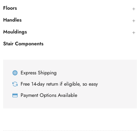
Floors
Handles
Mouldings
Stair Components
Express Shipping
Free 14-day return if eligible, so easy
Payment Options Available