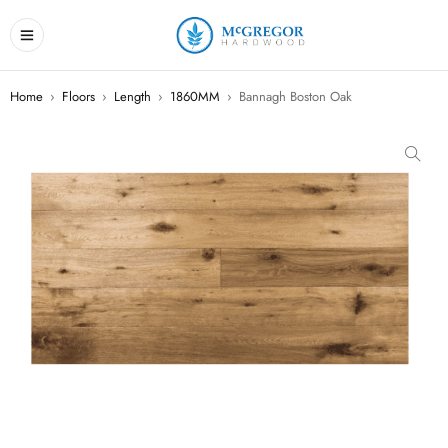
Home
›
Floors
›
Length
›
1860MM
›
Bannagh Boston Oak