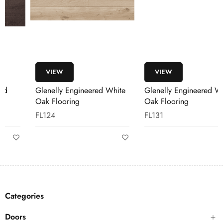
VIEW
VIEW
Glenelly Engineered White
Glenelly Engineered White
Oak Flooring
Oak Flooring
FL124
FL131
Categories
Doors