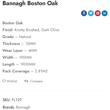
Bannagh Boston Oak
Boston Oak
Finish
-Knotty Brushed, Dark Olive
Grade
– Natural
Thickness
– 15MM
Wear Layer
– 4MM
Width
– 190MM
Length
– 1900MM
Pack Coverage
– 2.81M2
Wishlist
Compare
SKU:
FL129
Brands:
Bannagh