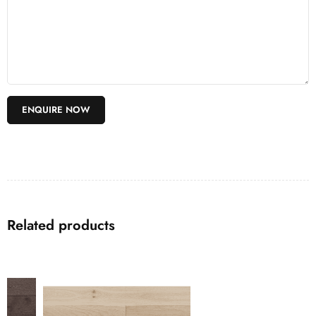
Related products