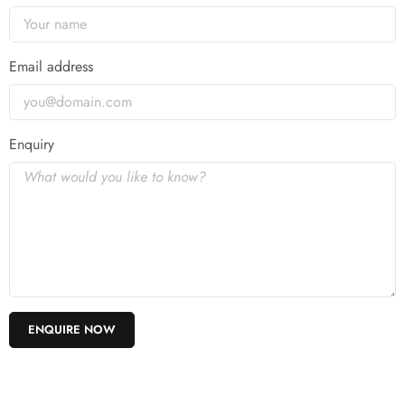
Email address
Enquiry