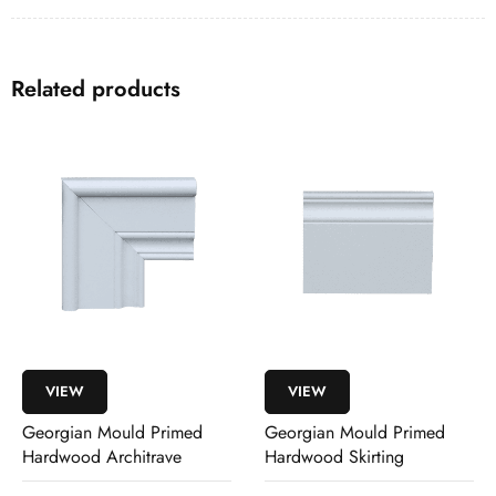
Related products
VIEW
VIEW
Georgian Mould Primed
Georgian Mould Primed
Hardwood Architrave
Hardwood Skirting