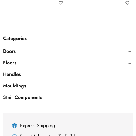
Categories
Doors
Floors
Handles
Mouldings
Stair Components
Express Shipping