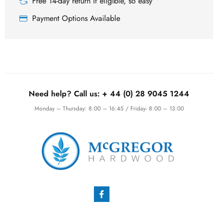
Free 14-day return if eligible, so easy
Payment Options Available
Need help? Call us:
+ 44 (0)
28 9045 1244
Monday – Thursday: 8:00 – 16:45 / Friday- 8:00 – 13:00