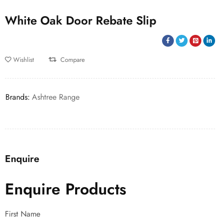
White Oak Door Rebate Slip
Wishlist
Compare
Brands:
Ashtree Range
Enquire
Enquire Products
First Name