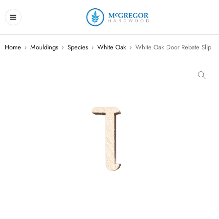
Home
›
Mouldings
›
Species
›
White Oak
›
White Oak Door Rebate Slip