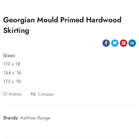
Georgian Mould Primed Hardwood
Skirting
Sizes
119 x 18
144 x 18
175 x 18
Wishlist
Compare
Brands:
Ashtree Range