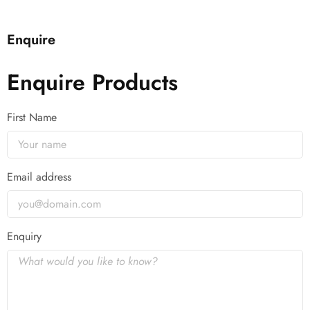
Enquire
Enquire Products
First Name
Email address
Enquiry