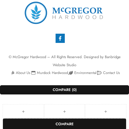
© McGregor Hardwood – All Rights Reserved. Designed by
Banbridge
Website Studio
About Us
Murdock Hardwood
Environmental
Contact Us
COMPARE
(0)
COMPARE