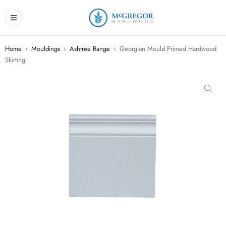
Home
›
Mouldings
›
Ashtree Range
›
Georgian Mould Primed Hardwood
Skirting