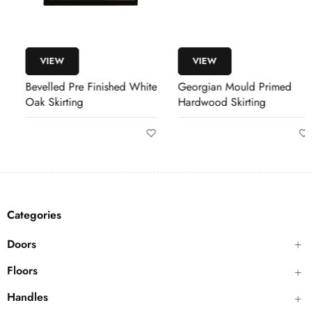
VIEW
VIEW
Bevelled Pre Finished White
Georgian Mould Primed
Oak Skirting
Hardwood Skirting
Categories
Doors
Floors
Handles