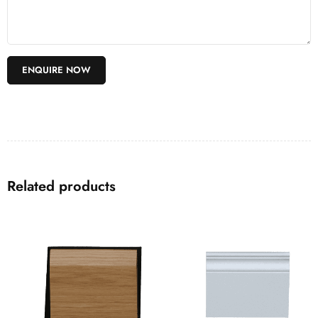
Related products