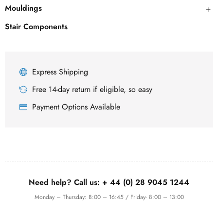
Mouldings
Stair Components
Express Shipping
Free 14-day return if eligible, so easy
Payment Options Available
Need help? Call us:
+ 44 (0)
28 9045 1244
Monday – Thursday: 8:00 – 16:45 / Friday- 8:00 – 13:00