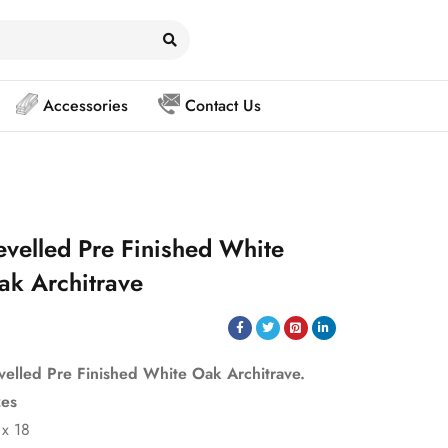
Accessories
Contact Us
evelled Pre Finished White
ak Architrave
velled Pre Finished White Oak Architrave.
zes
 x 18