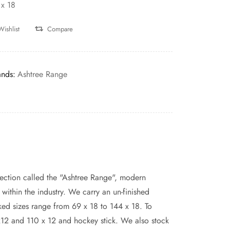
 x 18
Wishlist
Compare
ands:
Ashtree Range
ection called the "Ashtree Range", modern
ithin the industry. We carry an un-finished
ed sizes range from 69 x 18 to 144 x 18. To
x12 and 110 x 12 and hockey stick. We also stock