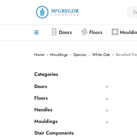
Doors
Floors
Mouldi
Home
›
Mouldings
›
Species
›
White Oak
›
Bevelled Pre
Categories
Doors
Floors
Handles
Mouldings
Stair Components