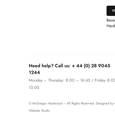
VIEW
k Door Rebate Slip
Bevelled Primed
Hardwood Architrave
Need help? Call us:
+ 44 (0)
28 9045
1244
Monday – Thursday: 8:00 – 16:45 / Friday- 8:0
13:00
© McGregor Hardwood – All Rights Reserved. Designed by
Website Studio