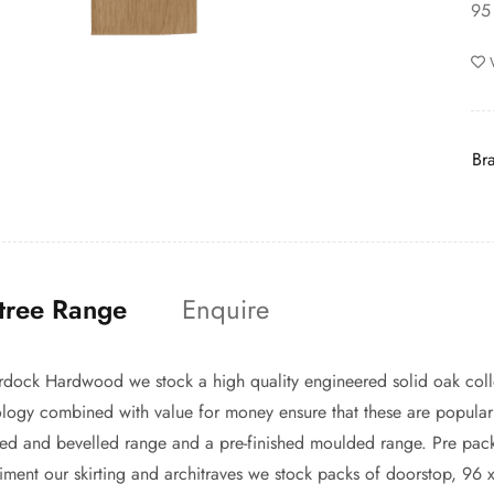
95
Br
tree Range
Enquire
dock Hardwood we stock a high quality engineered solid oak coll
logy combined with value for money ensure that these are popular w
d and bevelled range and a pre-finished moulded range. Pre pack
ment our skirting and architraves we stock packs of doorstop, 96 