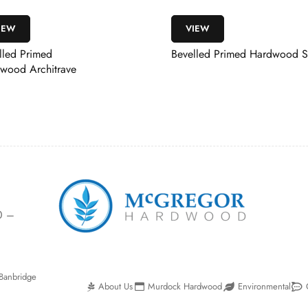
VIEW
VIEW
Bevelled Primed Hardwood Skirting
Whitewood Frami
Door Stop
0 –
Banbridge
About Us
Murdock Hardwood
Environmental