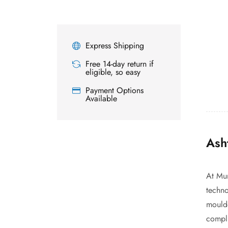
Express Shipping
Free 14-day return if
eligible, so easy
Payment Options
Available
Ash
At Mur
techno
moulde
compli