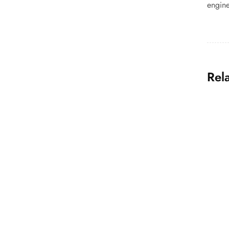
engine
Rel