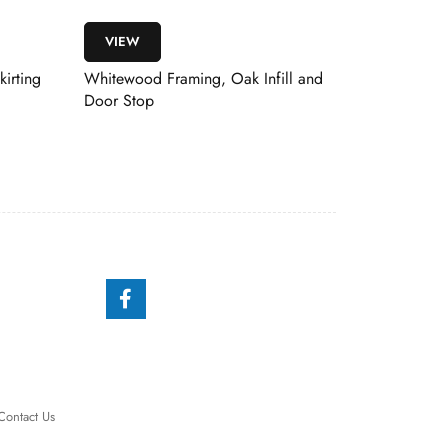
VIEW
ng, Oak Infill and
Windsor Prefinished White Oak
Contact Us