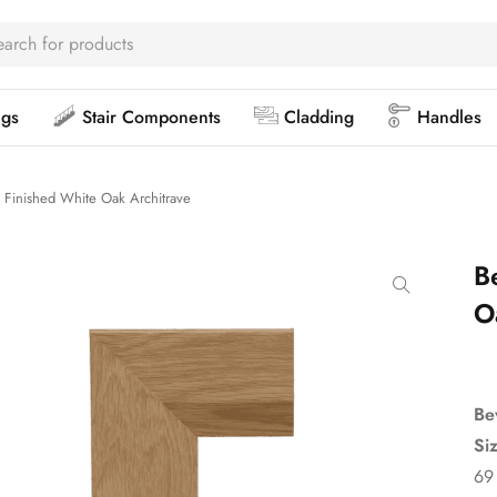
ngs
Stair Components
Cladding
Handles
 Finished White Oak Architrave
B
O
Be
Si
69