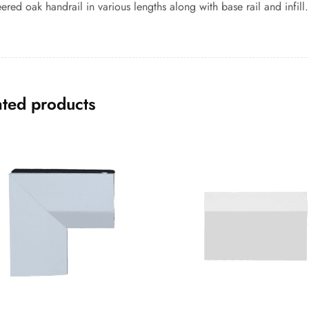
ered oak handrail in various lengths along with base rail and infill.
ated products