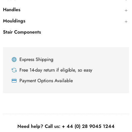
Handles
Mouldings
Stair Components
Express Shipping
Free 14-day return if eligible, so easy
Payment Options Available
Need help? Call us:
+ 44 (0)
28 9045 1244