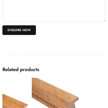
Related products