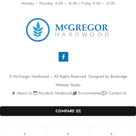
Monday – Thursday: 8:00 – 16:45 / Friday- 8:00 – 13:00
© McGregor Hardwood – All Rights Reserved. Designed by
Banbridge
Website Studio
About Us
Murdock Hardwood
Environmental
Contact Us
COMPARE
(0)