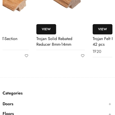
VIEW
VIEW
Trojan Solid Rebated
Trojan Felt Pads Multipack
Reducer 8mm-14mm
42 pcs
TF20
Categories
Doors
Floors