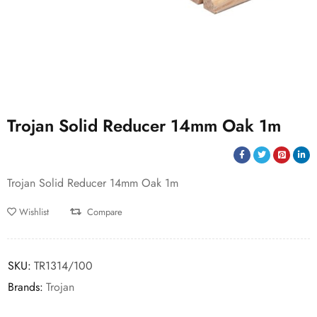
Trojan Solid Reducer 14mm Oak 1m
Trojan Solid Reducer 14mm Oak 1m
Wishlist
Compare
SKU:
TR1314/100
Brands:
Trojan