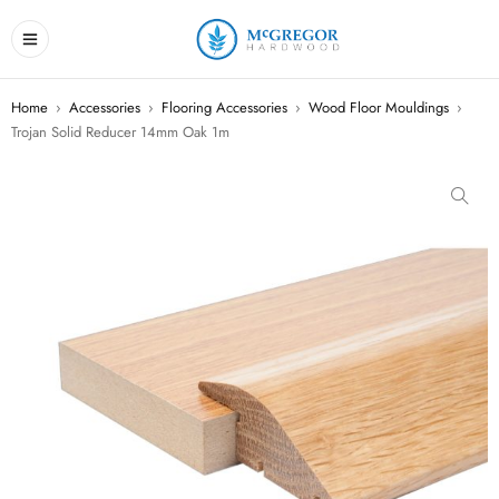
Home
›
Accessories
›
Flooring Accessories
›
Wood Floor Mouldings
›
Trojan Solid Reducer 14mm Oak 1m