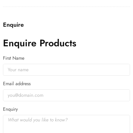
Enquire
Enquire Products
First Name
Email address
Enquiry