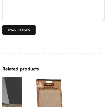
Related products