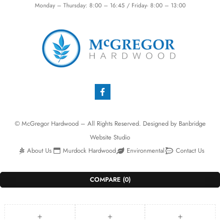
Monday – Thursday: 8:00 – 16:45 / Friday- 8:00 – 13:00
© McGregor Hardwood – All Rights Reserved. Designed by
Banbridge
Website Studio
About Us
Murdock Hardwood
Environmental
Contact Us
COMPARE
(0)