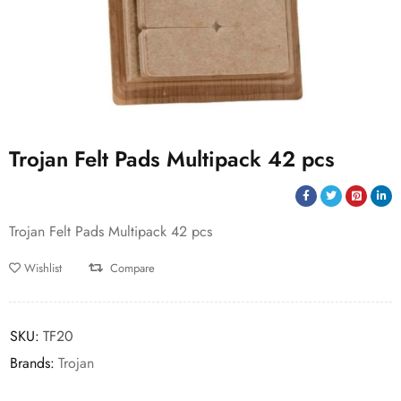
Trojan Felt Pads Multipack 42 pcs
Trojan Felt Pads Multipack 42 pcs
Wishlist
Compare
SKU:
TF20
Brands:
Trojan