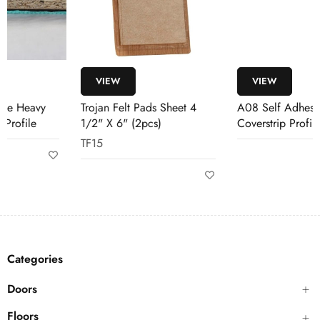
VIEW
VIEW
Trojan Felt Pads Sheet 4
A08 Self Adhesive
1/2" X 6" (2pcs)
Coverstrip Profile
TF15
Categories
Doors
Floors