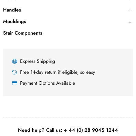
Handles
Mouldings
Stair Components
Express Shipping
Free 14-day return if eligible, so easy
Payment Options Available
Need help? Call us:
+ 44 (0)
28 9045 1244