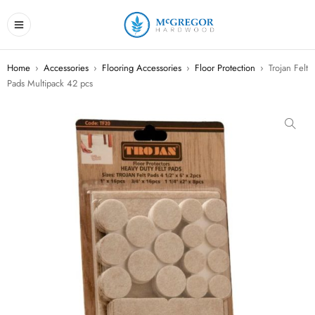
Home
›
Accessories
›
Flooring Accessories
›
Floor Protection
›
Trojan Felt
Pads Multipack 42 pcs