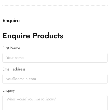
Enquire
Enquire Products
First Name
Email address
Enquiry