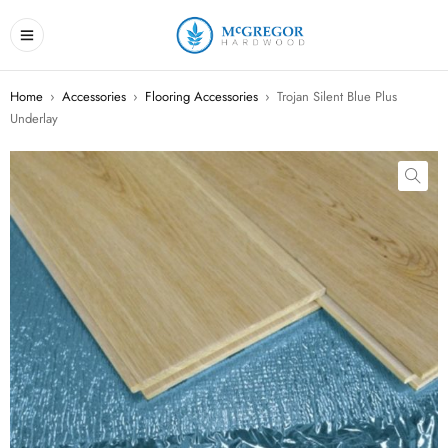
Home
›
Accessories
›
Flooring Accessories
›
Trojan Silent Blue Plus
Underlay