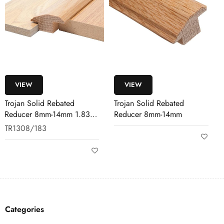
VIEW
VIEW
Trojan Solid Rebated
SikaBond 151 Wood
Reducer 8mm-14mm
Flooring Adhesive 17KG
SIKA/151/17KG
Categories