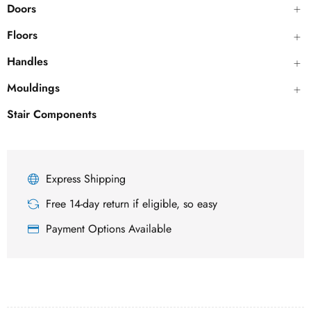
Doors
Floors
Handles
Mouldings
Stair Components
Express Shipping
Free 14-day return if eligible, so easy
Payment Options Available