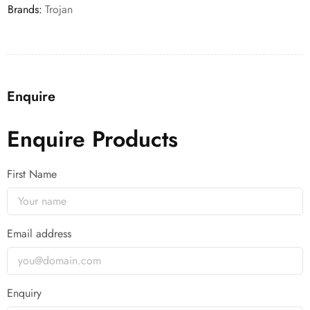
Brands:
Trojan
Enquire
Enquire Products
First Name
Email address
Enquiry