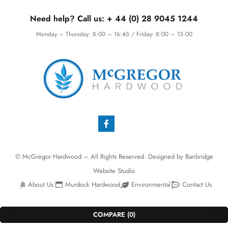
Need help? Call us:
+ 44 (0)
28 9045 1244
Monday – Thursday: 8:00 – 16:45 / Friday- 8:00 – 13:00
© McGregor Hardwood – All Rights Reserved. Designed by
Banbridge
Website Studio
About Us
Murdock Hardwood
Environmental
Contact Us
COMPARE
(0)