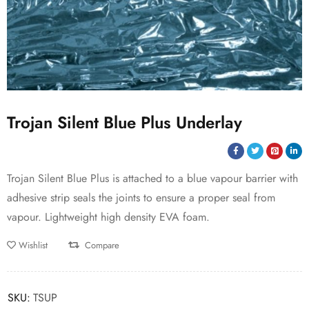
Trojan Silent Blue Plus Underlay
Trojan Silent Blue Plus is attached to a blue vapour barrier with
adhesive strip seals the joints to ensure a proper seal from
vapour. Lightweight high density EVA foam.
Wishlist
Compare
SKU:
TSUP