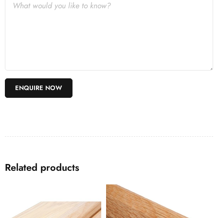
Related products