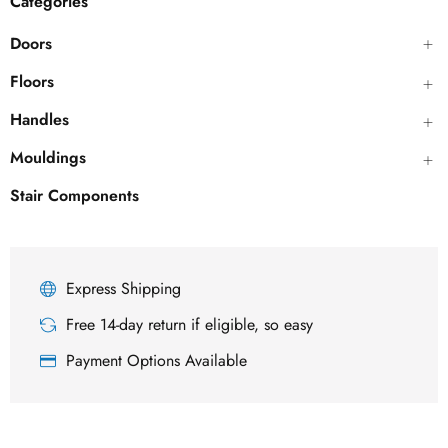
Categories
Doors
Floors
Handles
Mouldings
Stair Components
Express Shipping
Free 14-day return if eligible, so easy
Payment Options Available