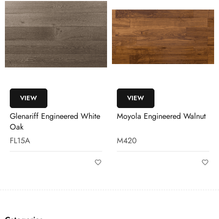
VIEW
VIEW
Glenariff Engineered White
Moyola Engineered Walnut
Oak
FL15A
M420