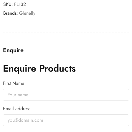
SKU:
FL132
Brands:
Glenelly
Enquire
Enquire Products
First Name
Email address