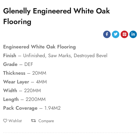
Glenelly Engineered White Oak
Flooring
Engineered White Oak Flooring
Finish
– Unfinished, Saw Marks, Destroyed Bevel
Grade
– DEF
Thickness
– 20MM
Wear Layer
– 4MM
Width
– 220MM
Length
– 2200MM
Pack Coverage
– 1.94M2
Wishlist
Compare