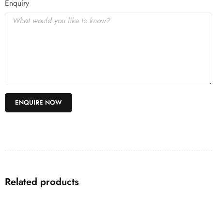
Enquiry
Related products