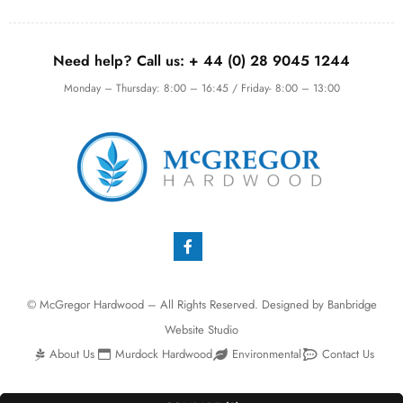
Need help? Call us:
+ 44 (0)
28 9045 1244
Monday – Thursday: 8:00 – 16:45 / Friday- 8:00 – 13:00
© McGregor Hardwood – All Rights Reserved. Designed by
Banbridge
Website Studio
About Us
Murdock Hardwood
Environmental
Contact Us