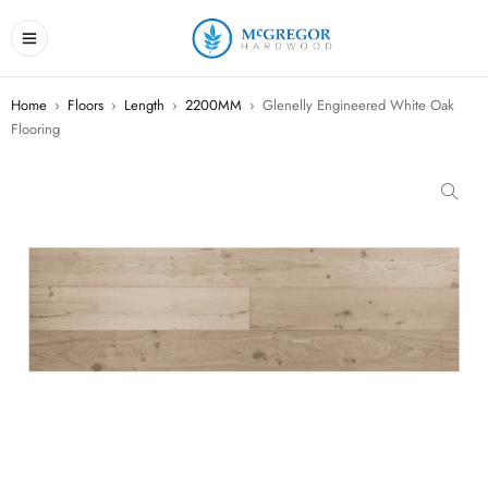
Home
›
Floors
›
Length
›
2200MM
›
Glenelly Engineered White Oak
Flooring