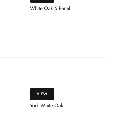
White Oak 6 Panel
VIEW
York White Oak