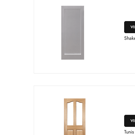
V
Shake
V
Tunis