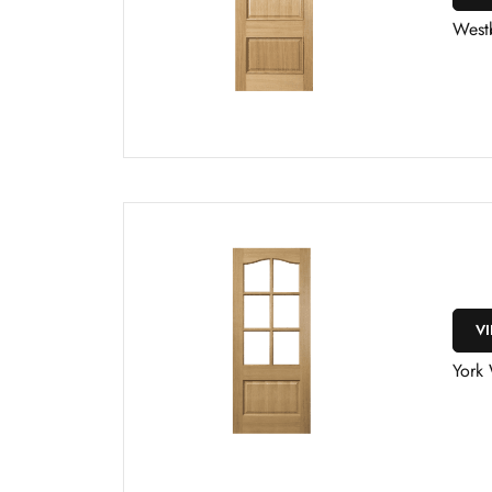
West
V
York