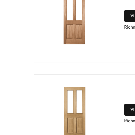
V
Rich
V
Rich