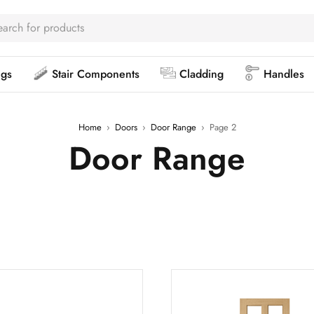
ngs
Stair Components
Cladding
Handles
Home
›
Doors
›
Door Range
›
Page 2
Door Range