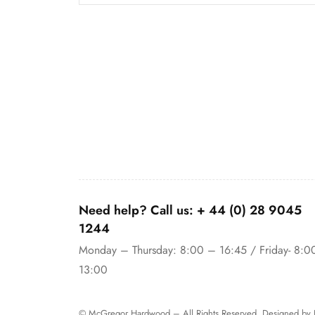
Need help? Call us:
+ 44 (0)
28 9045
1244
Monday – Thursday: 8:00 – 16:45 / Friday- 8:0
13:00
© McGregor Hardwood – All Rights Reserved. Designed by