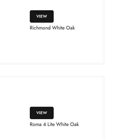
VIEW
Richmond White Oak
VIEW
Roma 4 Lite White Oak