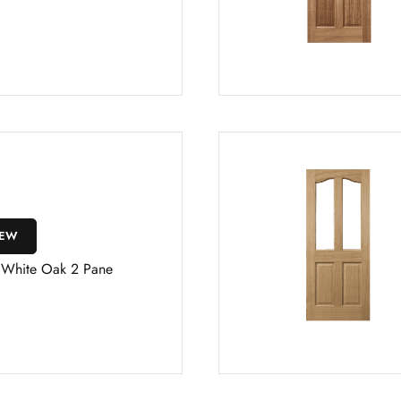
IEW
s White Oak 2 Pane