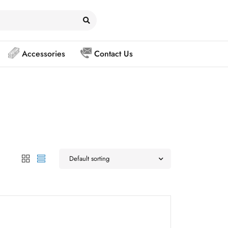
Accessories
Contact Us
Default sorting