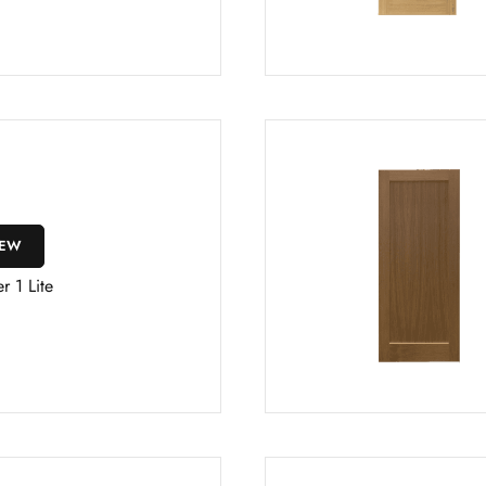
IEW
r 1 Lite