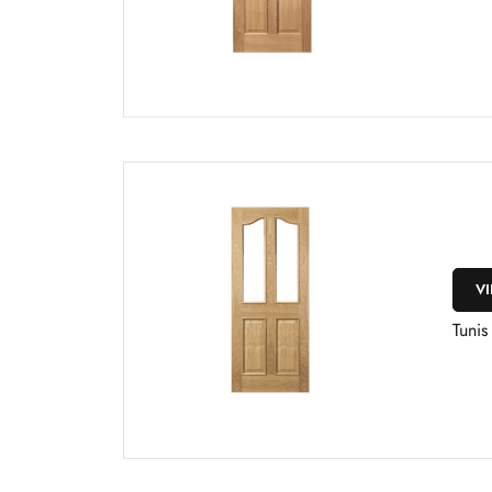
V
Tuni