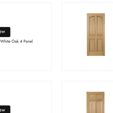
IEW
s White Oak 4 Panel
IEW