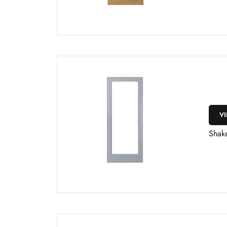
V
Shake