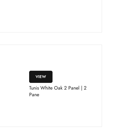
VIEW
Tunis White Oak 2 Panel | 2
Pane