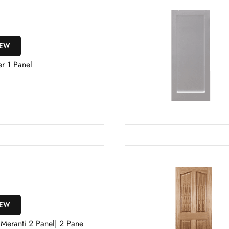
IEW
r 1 Panel
IEW
 Meranti 2 Panel| 2 Pane