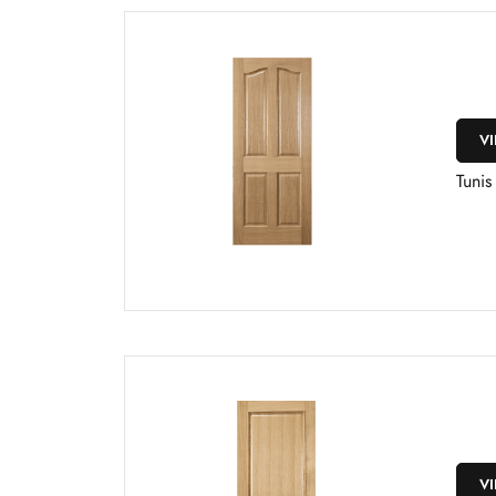
V
Tuni
V