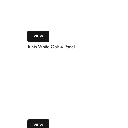
VIEW
Tunis White Oak 4 Panel
VIEW