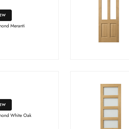
IEW
mond Meranti
IEW
mond White Oak