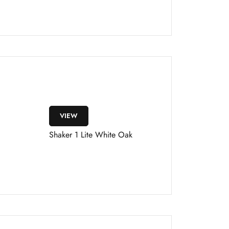
VIEW
Shaker 1 Lite White Oak