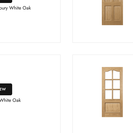
bury White Oak
IEW
 White Oak