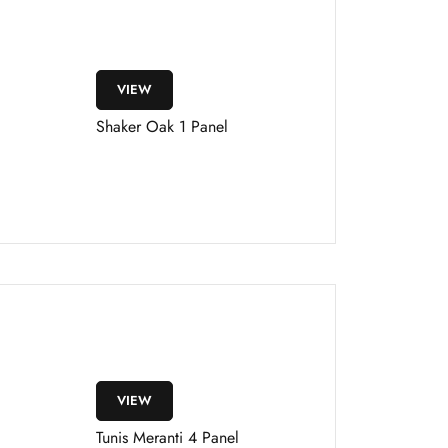
VIEW
Shaker Oak 1 Panel
VIEW
Tunis Meranti 4 Panel