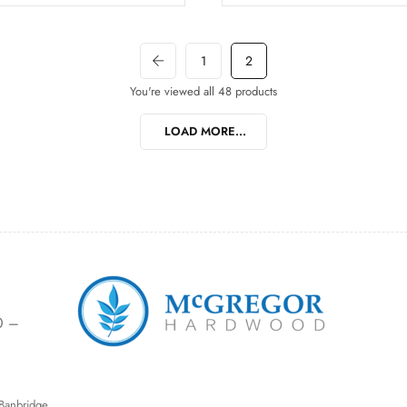
1
2
You're viewed all 48 products
LOAD MORE...
0 –
Banbridge