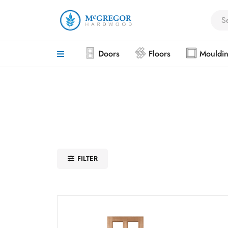
Doors
Floors
Mouldi
FILTER