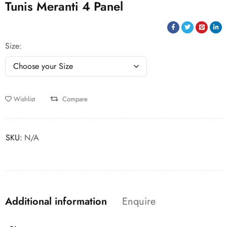
Tunis Meranti 4 Panel
Size
Wishlist
Compare
SKU:
N/A
Additional information
Enquire