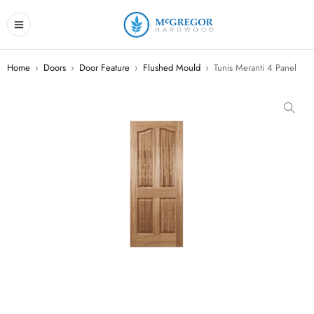
Home
›
Doors
›
Door Feature
›
Flushed Mould
›
Tunis Meranti 4 Panel