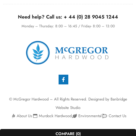
Need help? Call us:
+ 44 (0)
28 9045 1244
Monday – Thursday: 8:00 – 16:45 / Friday- 8:00 – 13:00
© McGregor Hardwood – All Rights Reserved. Designed by
Banbridge
Website Studio
About Us
Murdock Hardwood
Environmental
Contact Us
COMPARE
(0)