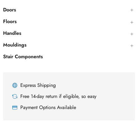
Doors
Floors
Handles
Mouldings
Stair Components
Express Shipping
Free 14-day return if eligible, so easy
Payment Options Available