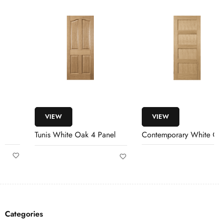
VIEW
VIEW
Tunis White Oak 4 Panel
Contemporary White Oak
Categories