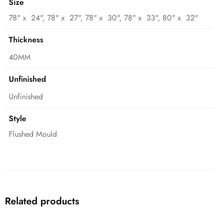
Size
78" x 24", 78" x 27", 78" x 30", 78" x 33", 80" x 32"
Thickness
40MM
Unfinished
Unfinished
Style
Flushed Mould
Related products