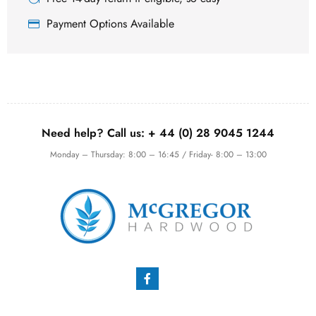
Payment Options Available
Need help? Call us:
+ 44 (0)
28 9045 1244
Monday – Thursday: 8:00 – 16:45 / Friday- 8:00 – 13:00