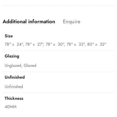
Additional information
Enquire
Size
78" x 24", 78" x 27", 78" x 30", 78" x 33", 80" x 32"
Glazing
Unglazed, Glazed
Unfinished
Unfinished
Thickness
40MM