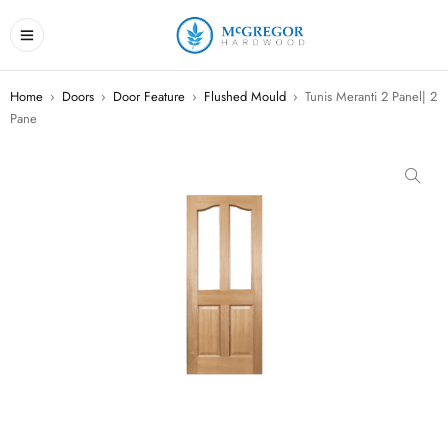
Home
›
Doors
›
Door Feature
›
Flushed Mould
›
Tunis Meranti 2 Panel| 2
Pane