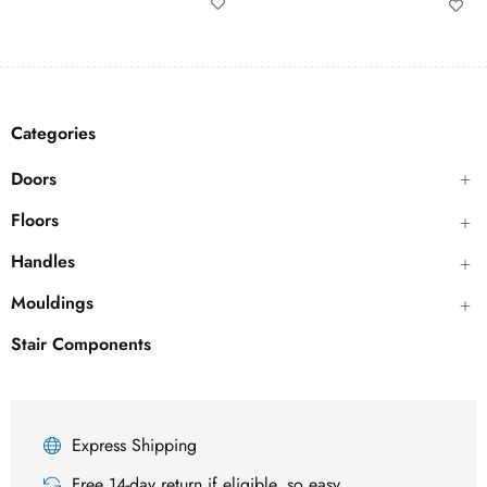
Categories
Doors
Floors
Handles
Mouldings
Stair Components
Express Shipping
Free 14-day return if eligible, so easy