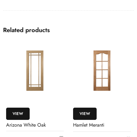
Related products
VIEW
VIEW
Arizona White Oak
Hamlet Meranti