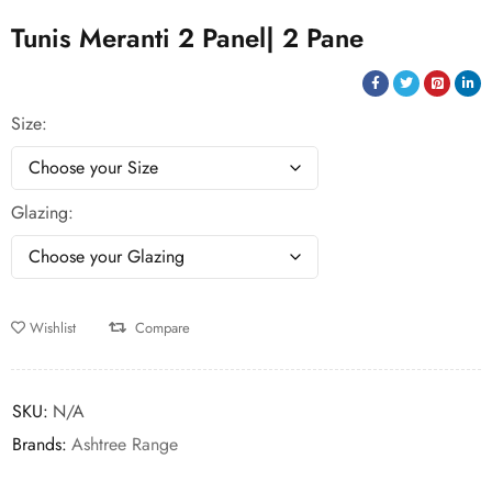
Tunis Meranti 2 Panel| 2 Pane
Size
Glazing
Wishlist
Compare
SKU:
N/A
Brands:
Ashtree Range