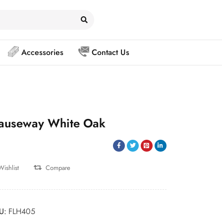
Accessories
Contact Us
auseway White Oak
Wishlist
Compare
U:
FLH405