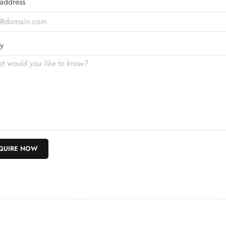
address
y