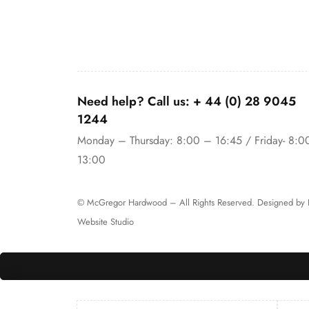
Need help? Call us:
+ 44 (0)
28 9045
1244
Monday – Thursday: 8:00 – 16:45 / Friday- 8:0
13:00
© McGregor Hardwood – All Rights Reserved. Designed by
Website Studio