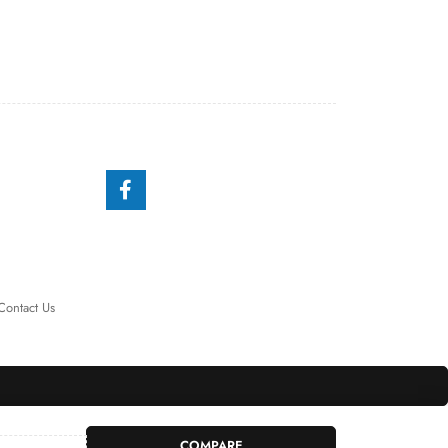
Contact Us
COMPARE