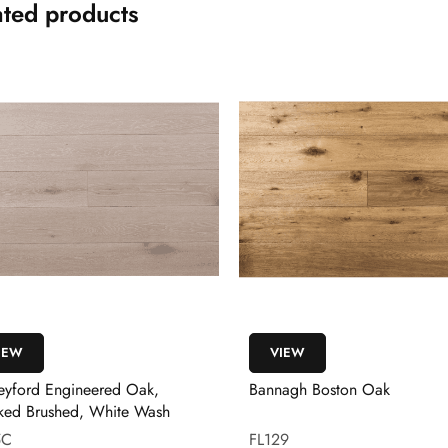
ated products
IEW
VIEW
eyford Engineered Oak,
Bannagh Boston Oak
ed Brushed, White Wash
5C
FL129