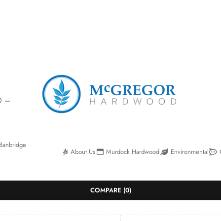
0 –
Banbridge
About Us
Murdock Hardwood
Environmental
COMPARE
(0)