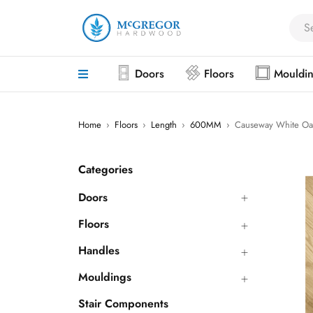
Doors
Floors
Mouldi
Home
›
Floors
›
Length
›
600MM
›
Causeway White Oa
Categories
Doors
Floors
Handles
Mouldings
Stair Components