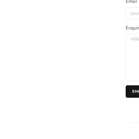
Email 
Enquir