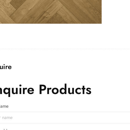
uire
nquire Products
 Name