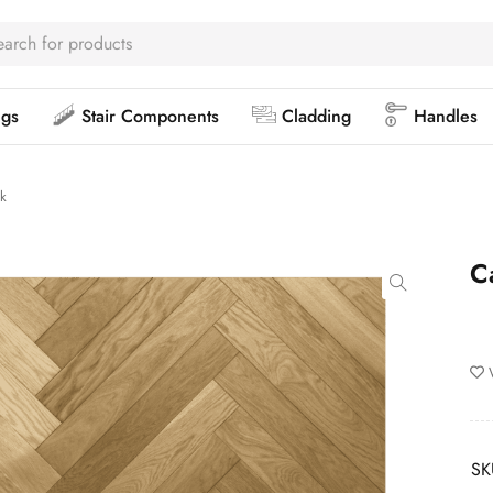
ngs
Stair Components
Cladding
Handles
k
C
SK