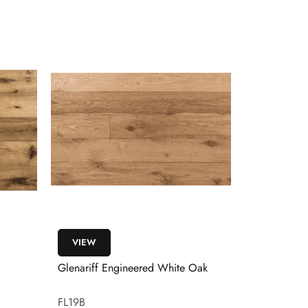
VIEW
VIEW
Glenariff Engineered White Oak
Glenelly En
Flooring
FL19B
FL123