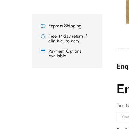
Express Shipping
Free 14-day return if
eligible, so easy
Payment Options
Available
Enq
E
First