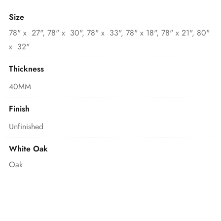
Size
78" x 27", 78" x 30", 78" x 33", 78" x 18", 78" x 21", 80"
x 32"
Thickness
40MM
Finish
Unfinished
White Oak
Oak