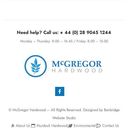
Need help? Call us:
+ 44 (0)
28 9045 1244
Monday – Thursday: 8:00 – 16:45 / Friday- 8:00 – 13:00
© McGregor Hardwood – All Rights Reserved. Designed by
Banbridge
Website Studio
About Us
Murdock Hardwood
Environmental
Contact Us