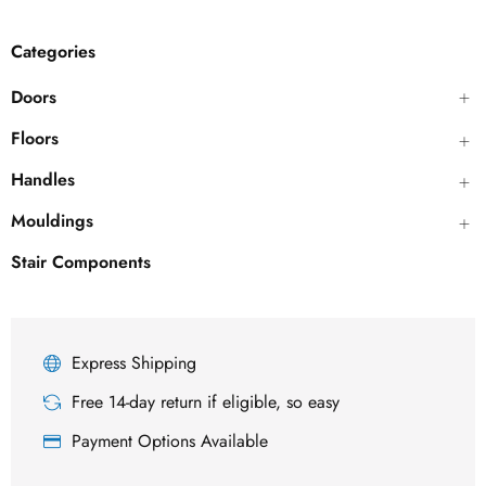
Categories
Doors
Floors
Handles
Mouldings
Stair Components
Express Shipping
Free 14-day return if eligible, so easy
Payment Options Available