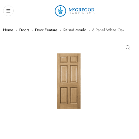
Home
›
Doors
›
Door Feature
›
Raised Mould
›
6 Panel White Oak