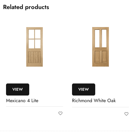
Related products
VIEW
VIEW
Richmond White Oak
Westbury White Oak