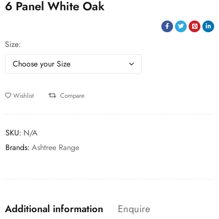
6 Panel White Oak
Size
Wishlist
Compare
SKU:
N/A
Brands:
Ashtree Range
Additional information
Enquire