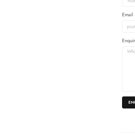
Email 
Enquir