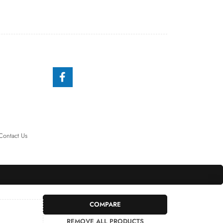
Contact Us
COMPARE
REMOVE ALL PRODUCTS