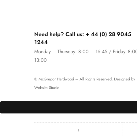
Need help? Call us:
+ 44 (0)
28 9045
1244
Monday – Thursday: 8:00 – 16:45 / Friday- 8:0
13:00
© McGregor Hardwood – All Rights Reserved. Designed by
Website Studio