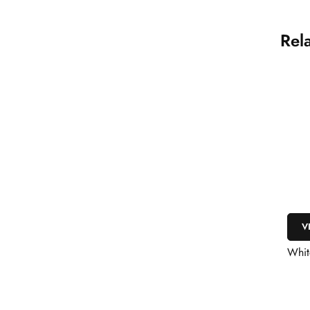
Rel
V
Whit