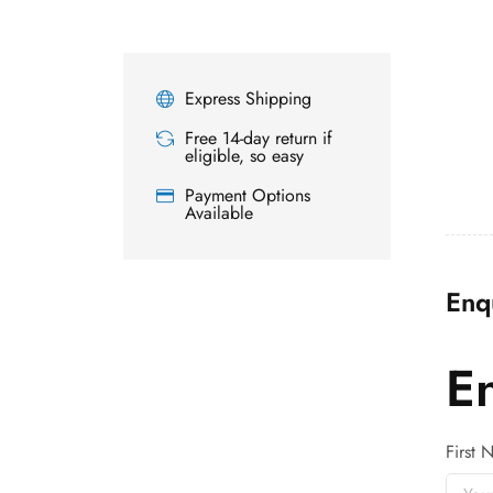
Express Shipping
Free 14-day return if
eligible, so easy
Payment Options
Available
Enq
E
First