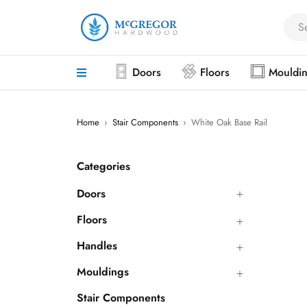
Doors
Floors
Mouldi
Home
›
Stair Components
›
White Oak Base Rail
Categories
Doors
Floors
Handles
Mouldings
Stair Components