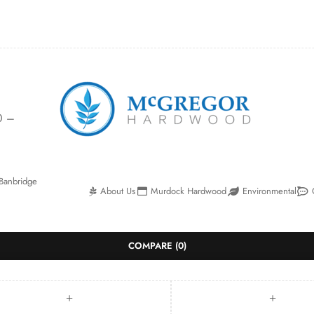
0 –
Banbridge
About Us
Murdock Hardwood
Environmental
COMPARE
(0)