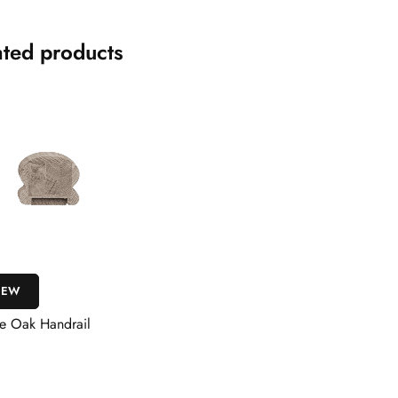
ated products
IEW
e Oak Handrail