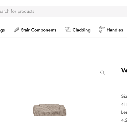
ngs
Stair Components
Cladding
Handles
W
Si
41
Le
4.