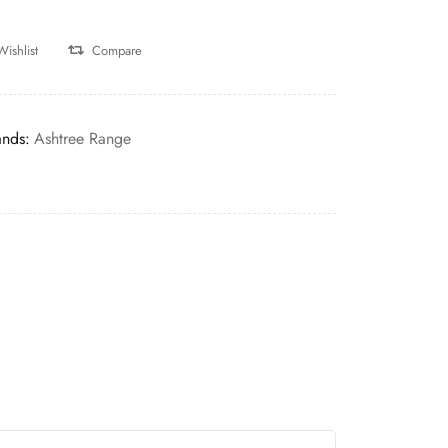
Wishlist
Compare
ands:
Ashtree Range