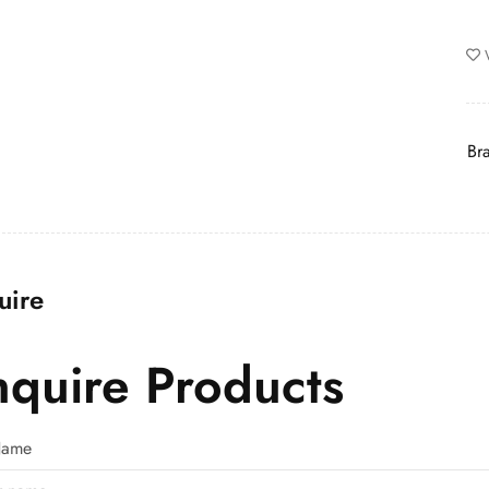
Br
uire
nquire Products
 Name