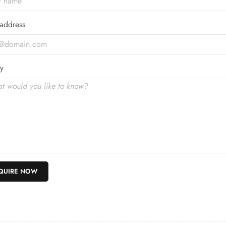
address
y