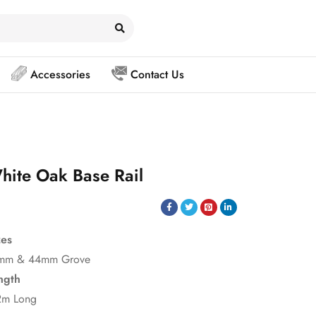
Accessories
Contact Us
hite Oak Base Rail
zes
mm & 44mm Grove
ngth
2m Long