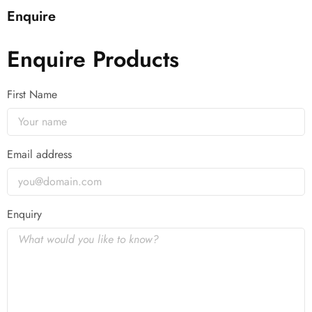
Enquire
Enquire Products
First Name
Email address
Enquiry