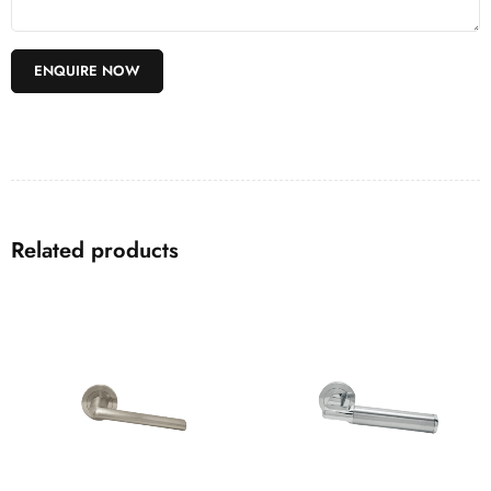
Related products