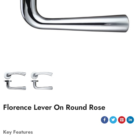
Florence Lever On Round Rose
Key Features