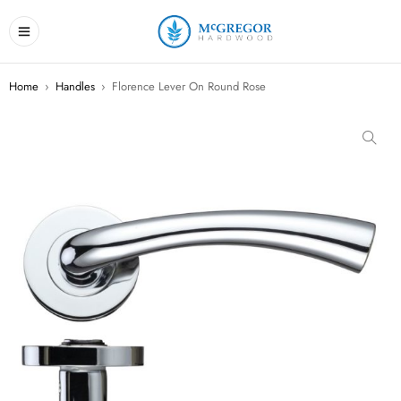
Home
›
Handles
›
Florence Lever On Round Rose