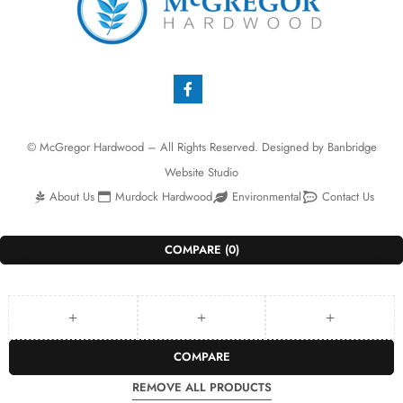
© McGregor Hardwood – All Rights Reserved. Designed by
Banbridge
Website Studio
About Us
Murdock Hardwood
Environmental
Contact Us
COMPARE
(0)
COMPARE
REMOVE ALL PRODUCTS