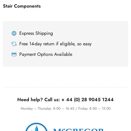
Stair Components
Express Shipping
Free 14-day return if eligible, so easy
Payment Options Available
Need help? Call us:
+ 44 (0)
28 9045 1244
Monday – Thursday: 8:00 – 16:45 / Friday- 8:00 – 13:00