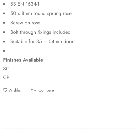
BS EN 1634-1
50 x 8mm round sprung rose
Screw on rose
Bolt through fixings included
Suitable for 35 – 54mm doors
Finishes Available
SC
CP
Wishlist
Compare