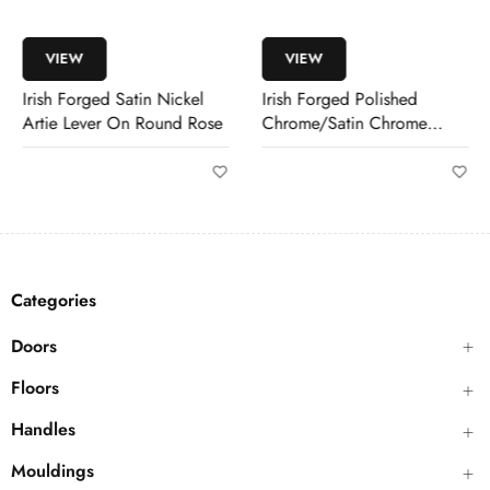
VIEW
VIEW
Irish Forged Satin Nickel
Irish Forged Polished
Artie Lever On Round Rose
Chrome/Satin Chrome
Pirrie Lever
Categories
Doors
Floors
Handles
Mouldings