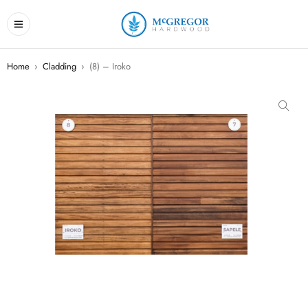
Home
›
Cladding
›
(8) – Iroko