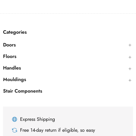
Categories
Doors
Floors
Handles
Mouldings
Stair Components
Express Shipping
Free 14-day return if eligible, so easy