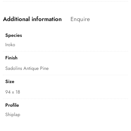
Additional information
Enquire
Species
Iroko
Finish
Sadolins Antique Pine
Size
94 x 18
Profile
Shiplap