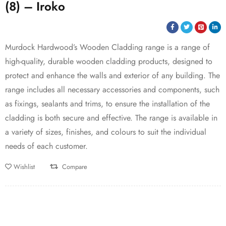
(8) – Iroko
Murdock Hardwood’s Wooden Cladding range is a range of
high-quality, durable wooden cladding products, designed to
protect and enhance the walls and exterior of any building. The
range includes all necessary accessories and components, such
as fixings, sealants and trims, to ensure the installation of the
cladding is both secure and effective. The range is available in
a variety of sizes, finishes, and colours to suit the individual
needs of each customer.
Wishlist
Compare