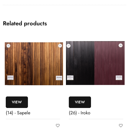
Related products
VIEW
VIEW
(14) - Sapele
(26) - Iroko