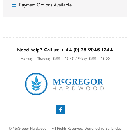
Payment Options Available
Need help? Call us:
+ 44 (0)
28 9045 1244
Monday – Thursday: 8:00 – 16:45 / Friday- 8:00 – 13:00
© McGregor Hardwood – All Rights Reserved. Designed by
Banbridge