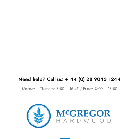
Need help? Call us:
+ 44 (0)
28 9045 1244
Monday – Thursday: 8:00 – 16:45 / Friday- 8:00 – 13:00