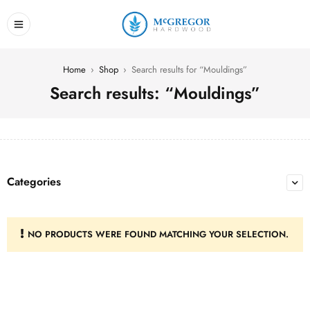
Home
›
Shop
›
Search results for “Mouldings”
Search results: “Mouldings”
Categories
NO PRODUCTS WERE FOUND MATCHING YOUR SELECTION.