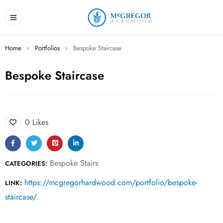
Home
›
Portfolios
›
Bespoke Staircase
Bespoke Staircase
0 Likes
Bespoke Stairs
CATEGORIES:
https://mcgregorhardwood.com/portfolio/bespoke-
LINK:
staircase/