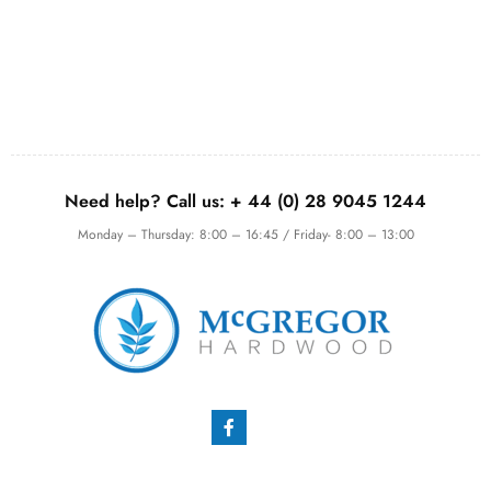
Need help? Call us:
+ 44 (0)
28 9045 1244
Monday – Thursday: 8:00 – 16:45 / Friday- 8:00 – 13:00