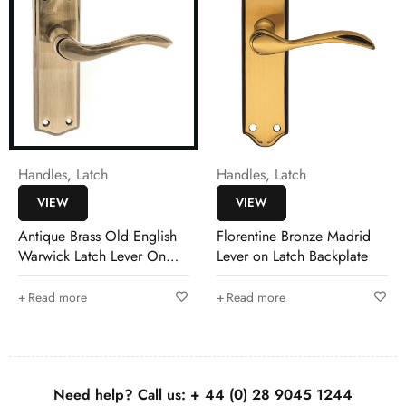
Handles
,
Latch
Handles
,
Latch
VIEW
VIEW
Antique Brass Old English
Florentine Bronze Madrid
Warwick Latch Lever On
Lever on Latch Backplate
Backplate
Read more
Read more
Need help? Call us:
+ 44 (0)
28 9045 1244