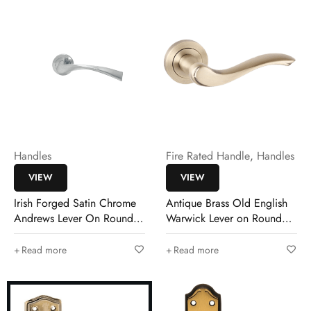
Handles
Fire Rated Handle
,
Handles
VIEW
VIEW
Irish Forged Satin Chrome
Antique Brass Old English
Andrews Lever On Round
Warwick Lever on Round
Rose
Rose
Read more
Read more