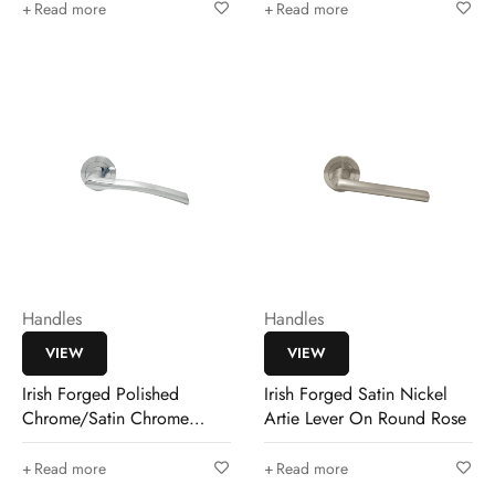
Read more
Read more
Handles
Handles
VIEW
VIEW
Irish Forged Polished
Irish Forged Satin Nickel
Chrome/Satin Chrome
Artie Lever On Round Rose
Dargan Lever
Read more
Read more