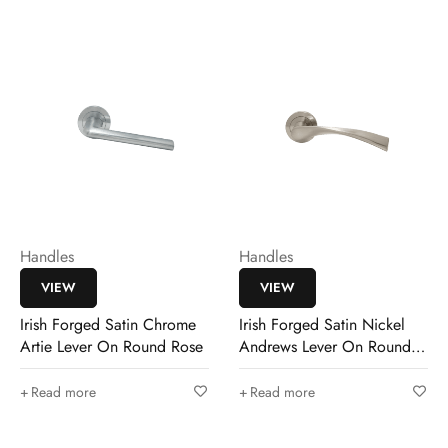
Handles
Handles
VIEW
VIEW
Irish Forged Satin Chrome
Irish Forged Satin Nickel
Artie Lever On Round Rose
Andrews Lever On Round
Rose
Read more
Read more