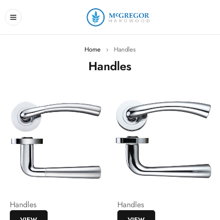
Home
›
Handles
Handles
Handles
Handles
VIEW
VIEW