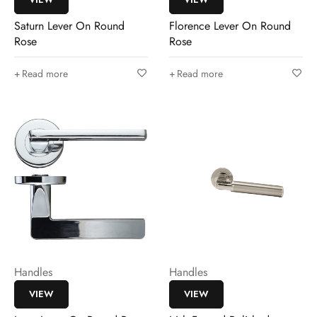
Saturn Lever On Round
Florence Lever On Round
Rose
Rose
Read more
Read more
Handles
Handles
VIEW
VIEW