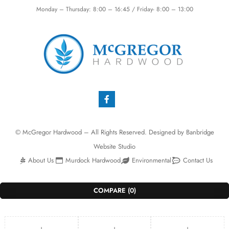
Monday – Thursday: 8:00 – 16:45 / Friday- 8:00 – 13:00
© McGregor Hardwood – All Rights Reserved. Designed by
Banbridge
Website Studio
About Us
Murdock Hardwood
Environmental
Contact Us
COMPARE
(0)