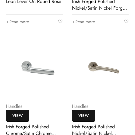
Leon Lever On Round Rose
Irish Forged Polished
Nickel/Satin Nickel Forged
Pirrie
Read more
Read more
Handles
Handles
VIEW
VIEW
Irish Forged Polished
Irish Forged Polished
Chrome/Satin Chrome
Nickel/Satin Nickel