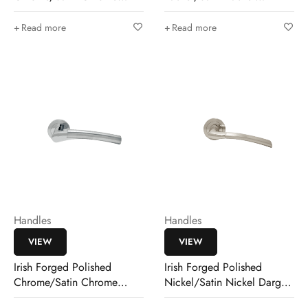
Pirrie Lever
Mulholland Lever
Read more
Read more
Handles
Handles
VIEW
VIEW
Irish Forged Polished
Irish Forged Polished
Chrome/Satin Chrome
Nickel/Satin Nickel Dargan
Mulholland Lever
Lever